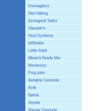
Cromaglass
Den Hartog
Ecological Tanks
Hausner's
Hoot Systems
Infiltrator
Little Giant
Meier's Ready Mix
Norwesco
PolyJohn
Reliable Concrete
Roth
Salina
Snyder
Wieser Concrete