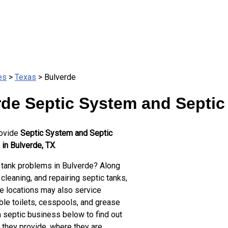
es
>
Texas
> Bulverde
de Septic System and Septic
rovide
Septic System and Septic
 in Bulverde, TX
.
 tank problems in Bulverde? Along
cleaning, and repairing septic tanks,
e locations may also service
ble toilets, cesspools, and grease
a septic business below to find out
 they provide, where they are