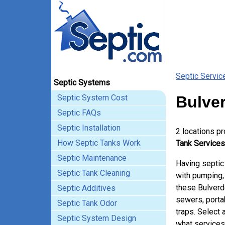
Septic Servic
Septic Systems
Septic System Cost
Bulver
Septic FAQs
Septic Installation
2 locations p
How Septic Tanks Work
Tank Services
Septic Maintenance
Having septic
Septic Tank Cleaning
with pumping, 
these Bulverd
Septic Additives
sewers, porta
Septic Tank Odor
traps. Select 
Septic System Design
what services