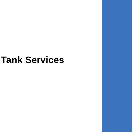
 Tank Services