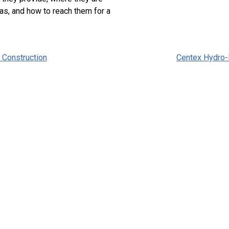
as, and how to reach them for a
 Construction
Centex Hydro-