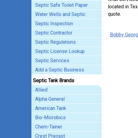
Septic Safe Toilet Paper
located in Tex
quote.
Water Wells and Septic
Septic Inspection
Septic Contractor
Bobby Georg
Septic Regulations
Septic License Lookup
Septic Services
Add a Septic Business
Septic Tank Brands
Allied
Alpha General
American Tank
Bio-Microbics
Chem-Tainer
Crest Precast