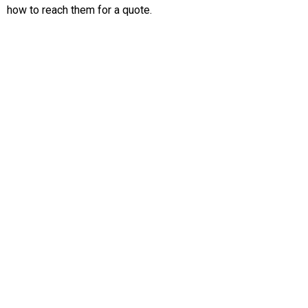
how to reach them for a quote.