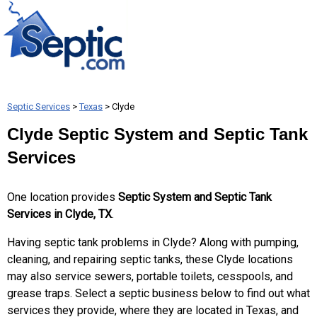
Septic Services
>
Texas
> Clyde
Clyde Septic System and Septic Tank
Services
One location provides
Septic System and Septic Tank
Services in Clyde, TX
.
Having septic tank problems in Clyde? Along with pumping,
cleaning, and repairing septic tanks, these Clyde locations
may also service sewers, portable toilets, cesspools, and
grease traps. Select a septic business below to find out what
services they provide, where they are located in Texas, and