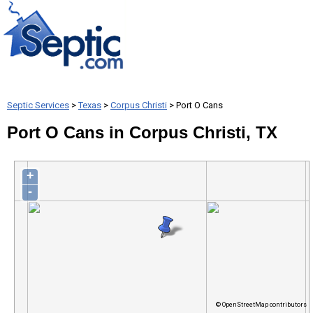
Septic Services
>
Texas
>
Corpus Christi
> Port O Cans
Port O Cans in Corpus Christi, TX
+
-
© OpenStreetMap contributors