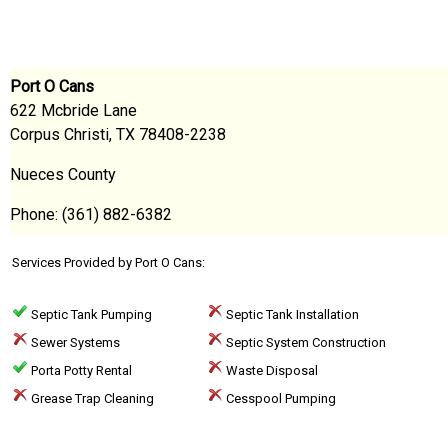
Port O Cans
622 Mcbride Lane
Corpus Christi, TX 78408-2238
Nueces County
Phone: (361) 882-6382
Services Provided by Port O Cans:
Septic Tank Pumping
Septic Tank Installation
Sewer Systems
Septic System Construction
Porta Potty Rental
Waste Disposal
Grease Trap Cleaning
Cesspool Pumping