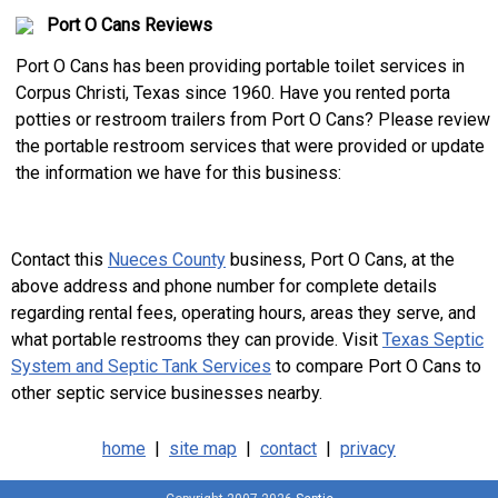
Port O Cans Reviews
Port O Cans has been providing portable toilet services in
Corpus Christi, Texas since 1960. Have you rented porta
potties or restroom trailers from Port O Cans? Please review
the portable restroom services that were provided or update
the information we have for this business:
Contact this
Nueces County
business, Port O Cans, at the
above address and phone number for complete details
regarding rental fees, operating hours, areas they serve, and
what portable restrooms they can provide. Visit
Texas Septic
System and Septic Tank Services
to compare Port O Cans to
other septic service businesses nearby.
home
|
site map
|
contact
|
privacy