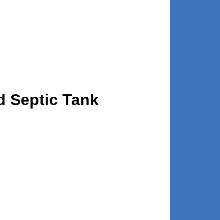
d Septic Tank