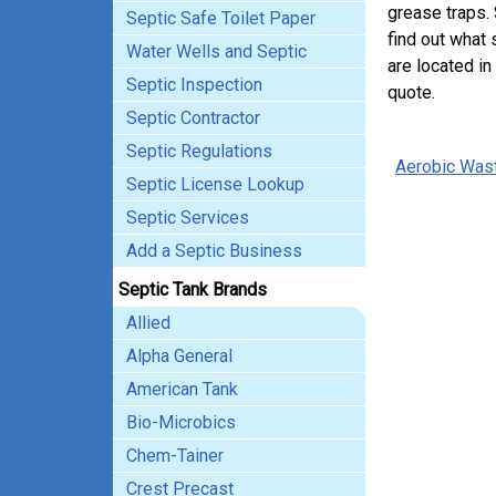
grease traps.
Septic Safe Toilet Paper
find out what 
Water Wells and Septic
are located in
Septic Inspection
quote.
Septic Contractor
Septic Regulations
Aerobic Was
Septic License Lookup
Septic Services
Add a Septic Business
Septic Tank Brands
Allied
Alpha General
American Tank
Bio-Microbics
Chem-Tainer
Crest Precast