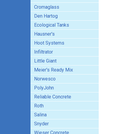
Cromaglass
Den Hartog
Ecological Tanks
Hausner's
Hoot Systems
Infiltrator
Little Giant
Meier's Ready Mix
Norwesco
PolyJohn
Reliable Concrete
Roth
Salina
Snyder
Wieser Concrete