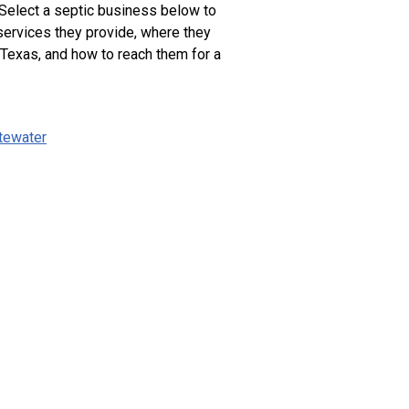
 Select a septic business below to
services they provide, where they
 Texas, and how to reach them for a
tewater