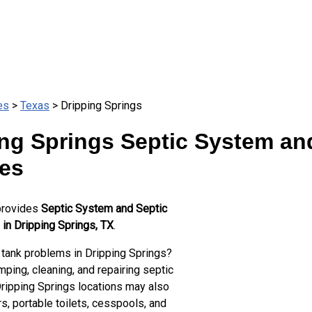
es
>
Texas
> Dripping Springs
ng Springs Septic System an
ces
provides
Septic System and Septic
 in Dripping Springs, TX
.
 tank problems in Dripping Springs?
ping, cleaning, and repairing septic
Dripping Springs locations may also
s, portable toilets, cesspools, and