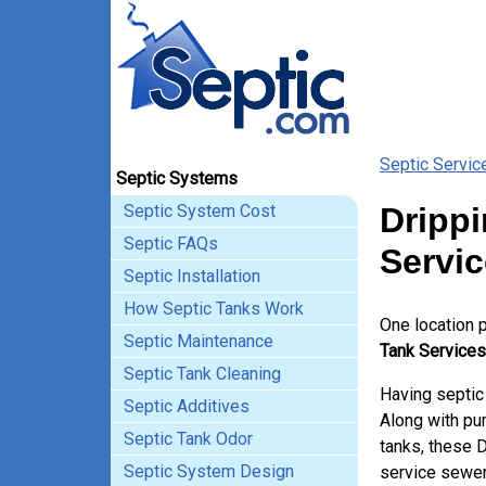
Septic Servic
Septic Systems
Septic System Cost
Drippi
Septic FAQs
Servi
Septic Installation
How Septic Tanks Work
One location 
Septic Maintenance
Tank Services
Septic Tank Cleaning
Having septic
Septic Additives
Along with pum
Septic Tank Odor
tanks, these 
Septic System Design
service sewer