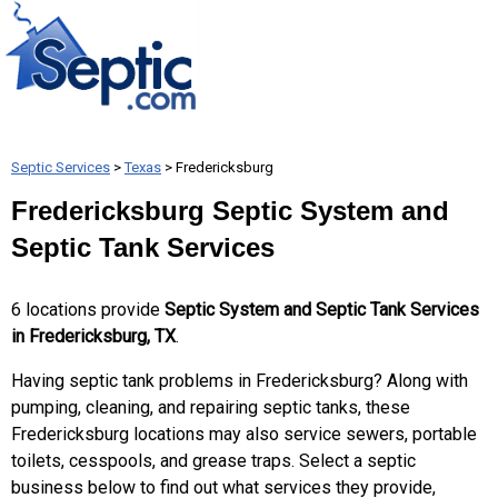
Septic Services
>
Texas
> Fredericksburg
Fredericksburg Septic System and
Septic Tank Services
6 locations provide
Septic System and Septic Tank Services
in Fredericksburg, TX
.
Having septic tank problems in Fredericksburg? Along with
pumping, cleaning, and repairing septic tanks, these
Fredericksburg locations may also service sewers, portable
toilets, cesspools, and grease traps. Select a septic
business below to find out what services they provide,