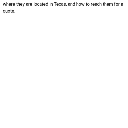
where they are located in Texas, and how to reach them for a
quote.