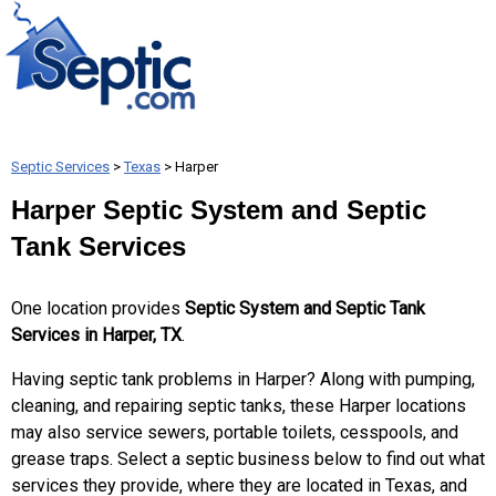
Septic Services
>
Texas
> Harper
Harper Septic System and Septic
Tank Services
One location provides
Septic System and Septic Tank
Services in Harper, TX
.
Having septic tank problems in Harper? Along with pumping,
cleaning, and repairing septic tanks, these Harper locations
may also service sewers, portable toilets, cesspools, and
grease traps. Select a septic business below to find out what
services they provide, where they are located in Texas, and