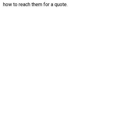
how to reach them for a quote.