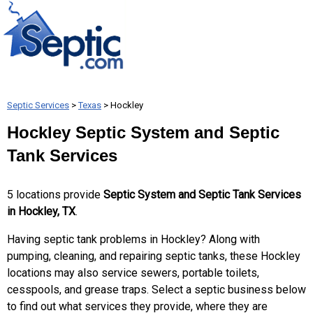
Septic Services
>
Texas
> Hockley
Hockley Septic System and Septic
Tank Services
5 locations provide
Septic System and Septic Tank Services
in Hockley, TX
.
Having septic tank problems in Hockley? Along with
pumping, cleaning, and repairing septic tanks, these Hockley
locations may also service sewers, portable toilets,
cesspools, and grease traps. Select a septic business below
to find out what services they provide, where they are