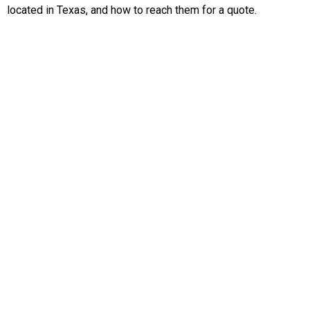
located in Texas, and how to reach them for a quote.