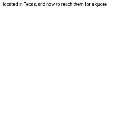
located in Texas, and how to reach them for a quote.