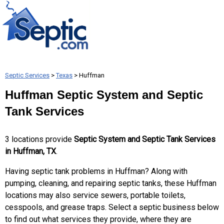
Septic Services
>
Texas
> Huffman
Huffman Septic System and Septic
Tank Services
3 locations provide
Septic System and Septic Tank Services
in Huffman, TX
.
Having septic tank problems in Huffman? Along with
pumping, cleaning, and repairing septic tanks, these Huffman
locations may also service sewers, portable toilets,
cesspools, and grease traps. Select a septic business below
to find out what services they provide, where they are