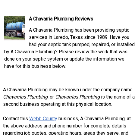
A Chavarria Plumbing Reviews
A Chavarria Plumbing has been providing septic
services in Laredo, Texas since 1989. Have you
had your septic tank pumped, repaired, or installed
by A Chavarria Plumbing? Please review the work that was
done on your septic system or update the information we
have for this business below:
A Chavarria Plumbing may be known under the company name
Chavarrias Plumbing
, or
Chavarrias Plumbing
is the name of a
second business operating at this physical location.
Contact this
Webb County
business, A Chavarria Plumbing, at
the above address and phone number for complete details
regarding job quotes, operating hours, areas they serve, and