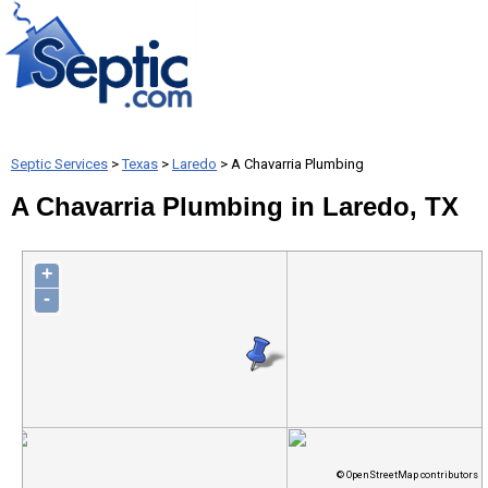
Septic Services
>
Texas
>
Laredo
> A Chavarria Plumbing
A Chavarria Plumbing in Laredo, TX
+
-
© OpenStreetMap contributors