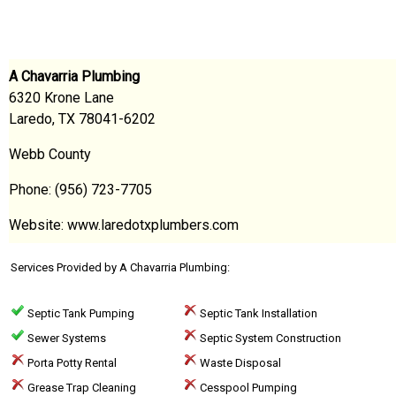
A Chavarria Plumbing
6320 Krone Lane
Laredo, TX 78041-6202
Webb County
Phone: (956) 723-7705
Website: www.laredotxplumbers.com
Services Provided by A Chavarria Plumbing:
Septic Tank Pumping
Septic Tank Installation
Sewer Systems
Septic System Construction
Porta Potty Rental
Waste Disposal
Grease Trap Cleaning
Cesspool Pumping