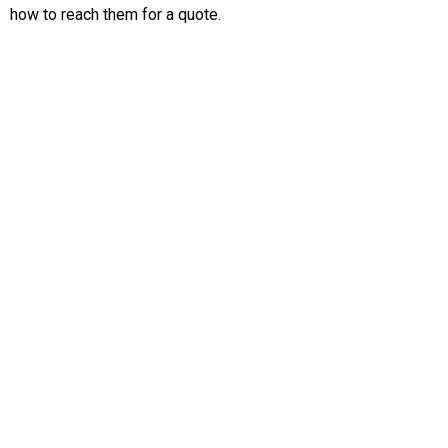
how to reach them for a quote.