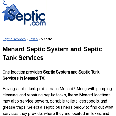
Septic Services
>
Texas
> Menard
Menard Septic System and Septic
Tank Services
One location provides
Septic System and Septic Tank
Services in Menard, TX
.
Having septic tank problems in Menard? Along with pumping,
cleaning, and repairing septic tanks, these Menard locations
may also service sewers, portable toilets, cesspools, and
grease traps. Select a septic business below to find out what
services they provide, where they are located in Texas, and