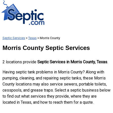
Septic Services
>
Texas
> Morris County
Morris County Septic Services
2 locations provide
Septic Services in Morris County, Texas
.
Having septic tank problems in Morris County? Along with
pumping, cleaning, and repairing septic tanks, these Morris
County locations may also service sewers, portable toilets,
cesspools, and grease traps. Select a septic business below
to find out what services they provide, where they are
located in Texas, and how to reach them for a quote.