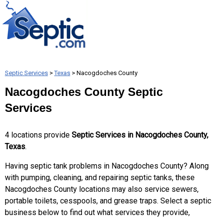
Septic Services
>
Texas
> Nacogdoches County
Nacogdoches County Septic
Services
4 locations provide
Septic Services in Nacogdoches County,
Texas
.
Having septic tank problems in Nacogdoches County? Along
with pumping, cleaning, and repairing septic tanks, these
Nacogdoches County locations may also service sewers,
portable toilets, cesspools, and grease traps. Select a septic
business below to find out what services they provide,