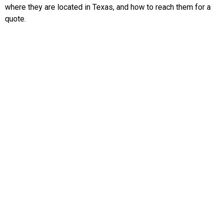
where they are located in Texas, and how to reach them for a
quote.