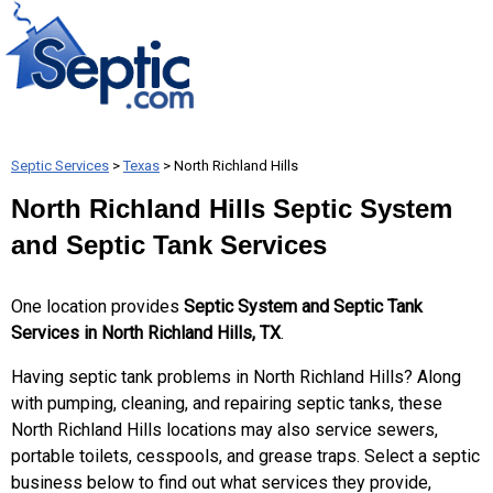
Septic Services
>
Texas
> North Richland Hills
North Richland Hills Septic System
and Septic Tank Services
One location provides
Septic System and Septic Tank
Services in North Richland Hills, TX
.
Having septic tank problems in North Richland Hills? Along
with pumping, cleaning, and repairing septic tanks, these
North Richland Hills locations may also service sewers,
portable toilets, cesspools, and grease traps. Select a septic
business below to find out what services they provide,