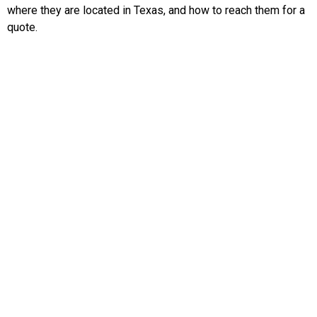
where they are located in Texas, and how to reach them for a
quote.