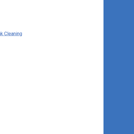
nk Cleaning