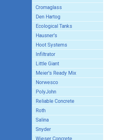
Cromaglass
Den Hartog
Ecological Tanks
Hausner's
Hoot Systems
Infiltrator
Little Giant
Meier's Ready Mix
Norwesco
PolyJohn
Reliable Concrete
Roth
Salina
Snyder
Wieser Concrete