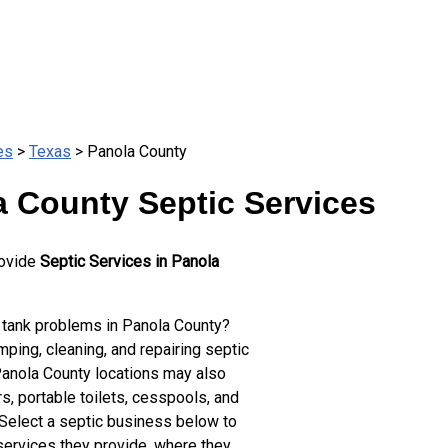
es
>
Texas
> Panola County
a County Septic Services
rovide
Septic Services in Panola
.
 tank problems in Panola County?
ping, cleaning, and repairing septic
Panola County locations may also
s, portable toilets, cesspools, and
 Select a septic business below to
services they provide, where they