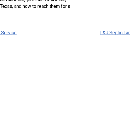
 Texas, and how to reach them for a
 Service
L&J Septic Ta