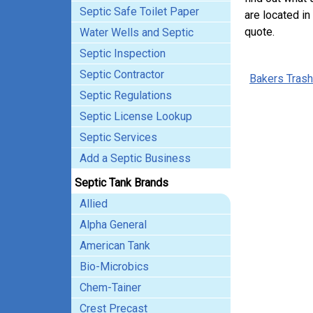
Septic Safe Toilet Paper
are located in
quote.
Water Wells and Septic
Septic Inspection
Septic Contractor
Bakers Trash
Septic Regulations
Septic License Lookup
Septic Services
Add a Septic Business
Septic Tank Brands
Allied
Alpha General
American Tank
Bio-Microbics
Chem-Tainer
Crest Precast