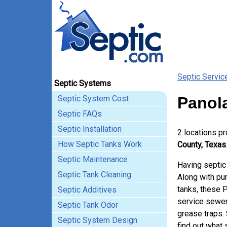
Septic Servic
Septic Systems
Septic System Cost
Panol
Septic FAQs
Septic Installation
2 locations p
How Septic Tanks Work
County, Texas
Septic Maintenance
Having septic
Septic Tank Cleaning
Along with pum
tanks, these 
Septic Additives
service sewer
Septic Tank Odor
grease traps.
Septic System Design
find out what 