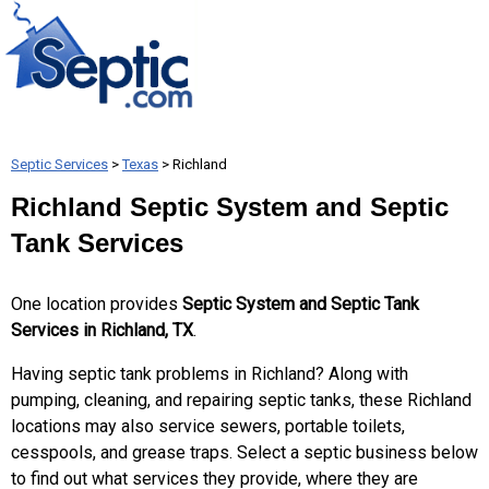
Septic Services
>
Texas
> Richland
Richland Septic System and Septic
Tank Services
One location provides
Septic System and Septic Tank
Services in Richland, TX
.
Having septic tank problems in Richland? Along with
pumping, cleaning, and repairing septic tanks, these Richland
locations may also service sewers, portable toilets,
cesspools, and grease traps. Select a septic business below
to find out what services they provide, where they are