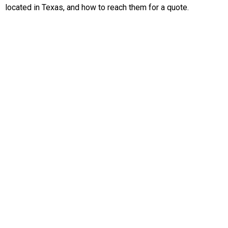
located in Texas, and how to reach them for a quote.