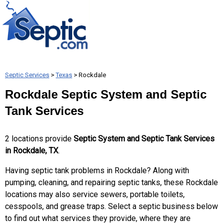
Septic Services
>
Texas
> Rockdale
Rockdale Septic System and Septic
Tank Services
2 locations provide
Septic System and Septic Tank Services
in Rockdale, TX
.
Having septic tank problems in Rockdale? Along with
pumping, cleaning, and repairing septic tanks, these Rockdale
locations may also service sewers, portable toilets,
cesspools, and grease traps. Select a septic business below
to find out what services they provide, where they are