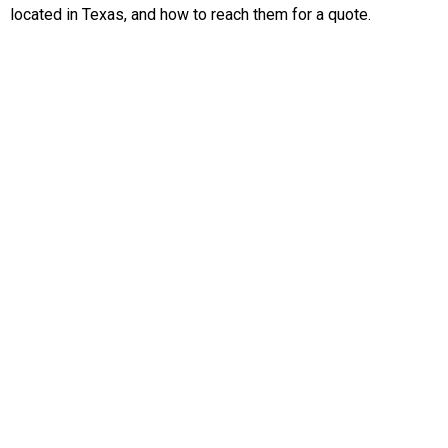
located in Texas, and how to reach them for a quote.