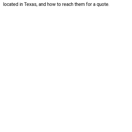
located in Texas, and how to reach them for a quote.