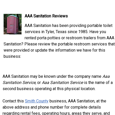
AAA Sanitation Reviews
AAA Sanitation has been providing portable toilet
services in Tyler, Texas since 1985. Have you
rented porta potties or restroom trailers from AAA
Sanitation? Please review the portable restroom services that
were provided or update the information we have for this
business:
AAA Sanitation may be known under the company name
Aaa
Sanitation Service
, or
Aaa Sanitation Service
is the name of a
second business operating at this physical location.
Contact this
Smith County
business, AAA Sanitation, at the
above address and phone number for complete details
regarding rental fees, operating hours, areas they serve, and