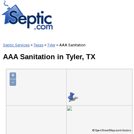
Septic Services
>
Texas
>
Tyler
> AAA Sanitation
AAA Sanitation in Tyler, TX
+
-
© OpenStreetMap contributors