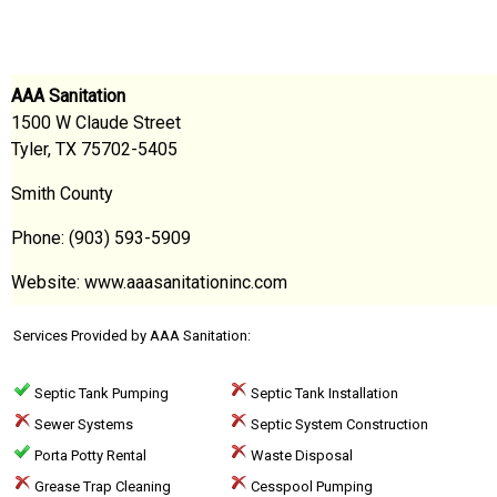
AAA Sanitation
1500 W Claude Street
Tyler, TX 75702-5405
Smith County
Phone: (903) 593-5909
Website: www.aaasanitationinc.com
Services Provided by AAA Sanitation:
Septic Tank Pumping
Septic Tank Installation
Sewer Systems
Septic System Construction
Porta Potty Rental
Waste Disposal
Grease Trap Cleaning
Cesspool Pumping