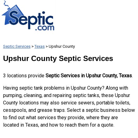
Septic Services
>
Texas
> Upshur County
Upshur County Septic Services
3 locations provide
Septic Services in Upshur County, Texas
.
Having septic tank problems in Upshur County? Along with
pumping, cleaning, and repairing septic tanks, these Upshur
County locations may also service sewers, portable toilets,
cesspools, and grease traps. Select a septic business below
to find out what services they provide, where they are
located in Texas, and how to reach them for a quote.