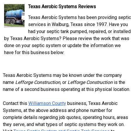
Texas Aerobic Systems Reviews
Texas Aerobic Systems has been providing septic
services in Walburg, Texas since 1997. Have you
had your septic tank pumped, repaired, or installed
by Texas Aerobic Systems? Please review the work that was
done on your septic system or update the information we
have for this business below:
Texas Aerobic Systems may be known under the company
name
Lefforge Construction
, or
Lefforge Construction
is the
name of a second business operating at this physical location.
Contact this
Williamson County
business, Texas Aerobic
Systems, at the above address and phone number for
complete details regarding job quotes, operating hours, areas
they serve, and what types of septic systems they work on.