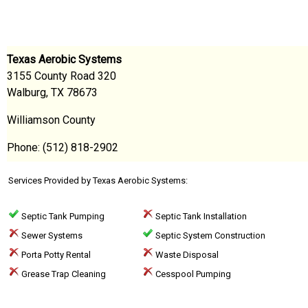
Texas Aerobic Systems
3155 County Road 320
Walburg, TX 78673
Williamson County
Phone: (512) 818-2902
Services Provided by Texas Aerobic Systems:
Septic Tank Pumping
Septic Tank Installation
Sewer Systems
Septic System Construction
Porta Potty Rental
Waste Disposal
Grease Trap Cleaning
Cesspool Pumping