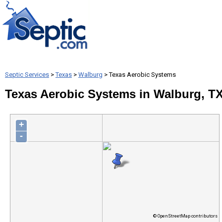
Septic Services
>
Texas
>
Walburg
> Texas Aerobic Systems
Texas Aerobic Systems in Walburg, T
+
-
© OpenStreetMap contributors