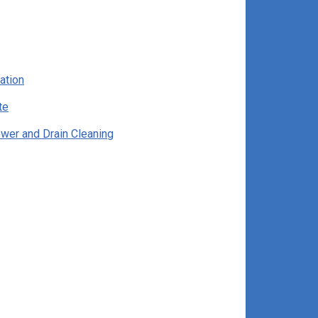
ation
te
wer and Drain Cleaning