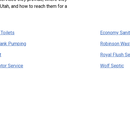
 Utah, and how to reach them for a
 Toilets
Economy Sanit
Tank Pumping
Robinson Was
t
Royal Flush Se
otor Service
Wolf Septic