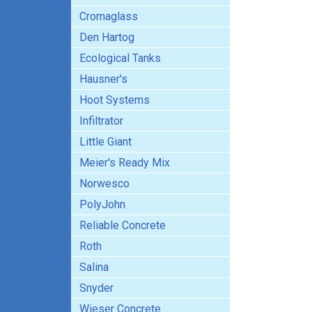
Cromaglass
Den Hartog
Ecological Tanks
Hausner's
Hoot Systems
Infiltrator
Little Giant
Meier's Ready Mix
Norwesco
PolyJohn
Reliable Concrete
Roth
Salina
Snyder
Wieser Concrete