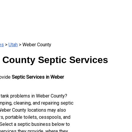
es
>
Utah
> Weber County
 County Septic Services
rovide
Septic Services in Weber
 tank problems in Weber County?
ping, cleaning, and repairing septic
Weber County locations may also
s, portable toilets, cesspools, and
 Select a septic business below to
services they provide, where they