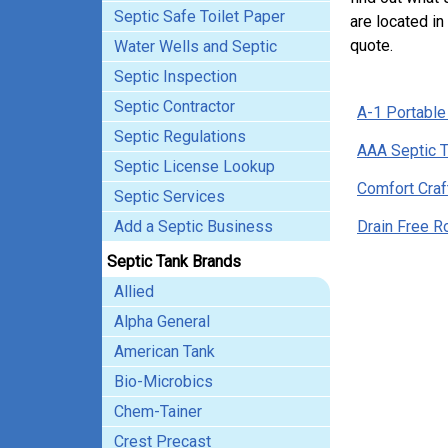
Septic Safe Toilet Paper
are located in
quote.
Water Wells and Septic
Septic Inspection
Septic Contractor
A-1 Portable
Septic Regulations
AAA Septic 
Septic License Lookup
Comfort Craf
Septic Services
Add a Septic Business
Drain Free R
Septic Tank Brands
Allied
Alpha General
American Tank
Bio-Microbics
Chem-Tainer
Crest Precast