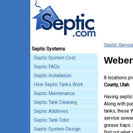
Septic Servic
Septic Systems
Septic System Cost
Weber
Septic FAQs
Septic Installation
8 locations p
How Septic Tanks Work
County, Utah
.
Septic Maintenance
Having septic
Septic Tank Cleaning
Along with pum
tanks, these 
Septic Additives
service sewer
Septic Tank Odor
grease traps.
Septic System Design
find out what 