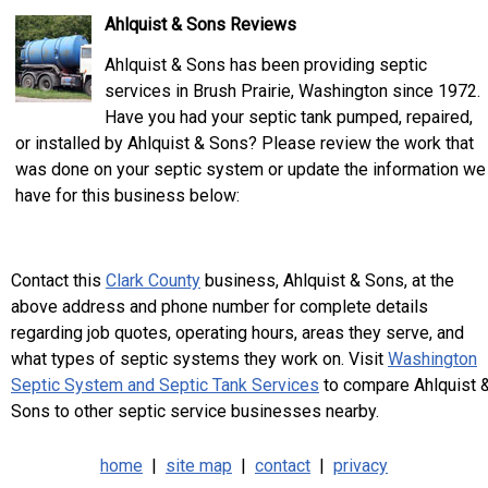
Ahlquist & Sons Reviews
Ahlquist & Sons has been providing septic
services in Brush Prairie, Washington since 1972.
Have you had your septic tank pumped, repaired,
or installed by Ahlquist & Sons? Please review the work that
was done on your septic system or update the information we
have for this business below:
Contact this
Clark County
business, Ahlquist & Sons, at the
above address and phone number for complete details
regarding job quotes, operating hours, areas they serve, and
what types of septic systems they work on. Visit
Washington
Septic System and Septic Tank Services
to compare Ahlquist 
Sons to other septic service businesses nearby.
home
|
site map
|
contact
|
privacy