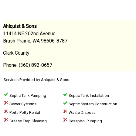
Ahlquist & Sons
11414 NE 202nd Avenue
Brush Prairie, WA 98606-8787
Clark County
Phone: (360) 892-0657
Services Provided by Ahlquist & Sons:
Septic Tank Pumping
Septic Tank Installation
Sewer Systems
Septic System Construction
Porta Potty Rental
Waste Disposal
Grease Trap Cleaning
Cesspool Pumping