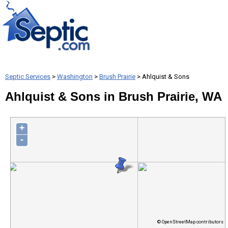
Septic Services
>
Washington
>
Brush Prairie
> Ahlquist & Sons
Ahlquist & Sons in Brush Prairie, WA
+
-
© OpenStreetMap contributors