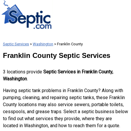
Septic Services
>
Washington
> Franklin County
Franklin County Septic Services
3 locations provide
Septic Services in Franklin County,
Washington
.
Having septic tank problems in Franklin County? Along with
pumping, cleaning, and repairing septic tanks, these Franklin
County locations may also service sewers, portable toilets,
cesspools, and grease traps. Select a septic business below
to find out what services they provide, where they are
located in Washington, and how to reach them for a quote.