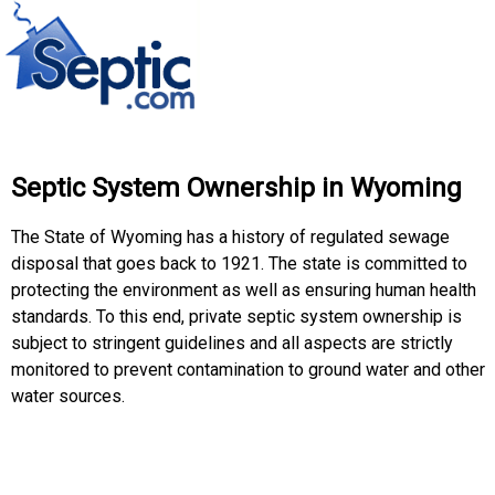
Septic System Ownership in Wyoming
The State of Wyoming has a history of regulated sewage
disposal that goes back to 1921. The state is committed to
protecting the environment as well as ensuring human health
standards. To this end, private septic system ownership is
subject to stringent guidelines and all aspects are strictly
monitored to prevent contamination to ground water and other
water sources.