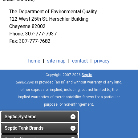
The Department of Environmental Quality
122 West 25th St, Herschler Building
Cheyenne 82002
Phone: 307-777-7937
Fax: 307-777-7682
home
|
site map
|
contact
|
privacy
Copyright 2007-2026
Septic
Septic.com
is provided "as is" and without warranty of any kind,
either express or implied, including, but not limited to, the
implied warranties of merchantability, fitness for a particular
purpose, or non-infringement.
Septic Systems
Septic Tank Brands