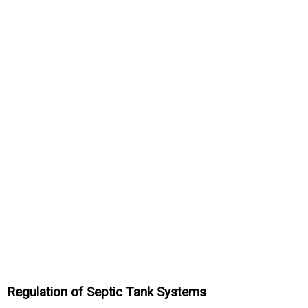
Regulation of Septic Tank Systems