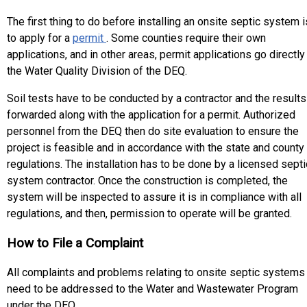
The first thing to do before installing an onsite septic system i
to apply for a
permit
. Some counties require their own
applications, and in other areas, permit applications go directly
the Water Quality Division of the DEQ.
Soil tests have to be conducted by a contractor and the results
forwarded along with the application for a permit. Authorized
personnel from the DEQ then do site evaluation to ensure the
project is feasible and in accordance with the state and county
regulations. The installation has to be done by a licensed septi
system contractor. Once the construction is completed, the
system will be inspected to assure it is in compliance with all
regulations, and then, permission to operate will be granted.
How to File a Complaint
All complaints and problems relating to onsite septic systems
need to be addressed to the Water and Wastewater Program
under the DEQ.