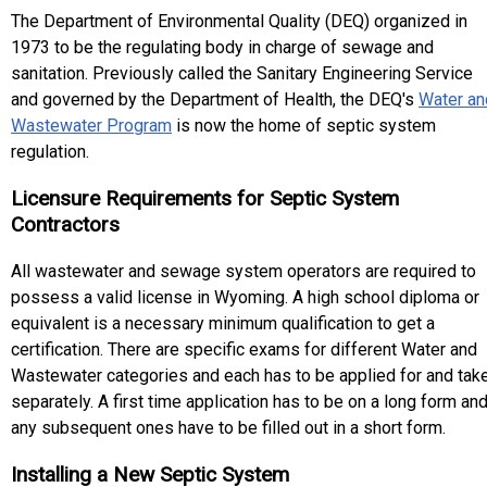
The Department of Environmental Quality (DEQ) organized in
1973 to be the regulating body in charge of sewage and
sanitation. Previously called the Sanitary Engineering Service
and governed by the Department of Health, the DEQ's
Water an
Wastewater Program
is now the home of septic system
regulation.
Licensure Requirements for Septic System
Contractors
All wastewater and sewage system operators are required to
possess a valid license in Wyoming. A high school diploma or
equivalent is a necessary minimum qualification to get a
certification. There are specific exams for different Water and
Wastewater categories and each has to be applied for and tak
separately. A first time application has to be on a long form an
any subsequent ones have to be filled out in a short form.
Installing a New Septic System