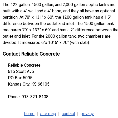
The 122 gallon, 1500 gallon, and 2,000 gallon septic tanks are
built with a 4" wall and a 4" base, and they all have an optional
partition. At 78" x 131" x 60", the 1200 gallon tank has a 1.5"
difference between the outlet and inlet. The 1500 gallon tank
measures 79" x 132" x 69" and has a 2" difference between th
outlet and inlet. For the 2000 gallon tank, two chambers are
divided. It measures 6"x 10' 6" x 70" (with slab).
Contact Reliable Concrete
Reliable Concrete
615 Scott Ave
PO Box 5095
Kansas City, KS 66105
Phone: 913-321-8108
home
|
site map
|
contact
|
privacy