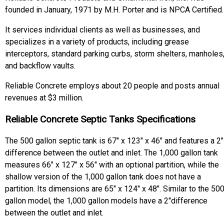
founded in January, 1971 by M.H. Porter and is NPCA Certified.
It services individual clients as well as businesses, and
specializes in a variety of products, including grease
interceptors, standard parking curbs, storm shelters, manholes
and backflow vaults.
Reliable Concrete employs about 20 people and posts annual
revenues at $3 million.
Reliable Concrete Septic Tanks Specifications
The 500 gallon septic tank is 67" x 123" x 46" and features a 2"
difference between the outlet and inlet. The 1,000 gallon tank
measures 66" x 127" x 56" with an optional partition, while the
shallow version of the 1,000 gallon tank does not have a
partition. Its dimensions are 65" x 124" x 48". Similar to the 50
gallon model, the 1,000 gallon models have a 2"difference
between the outlet and inlet.