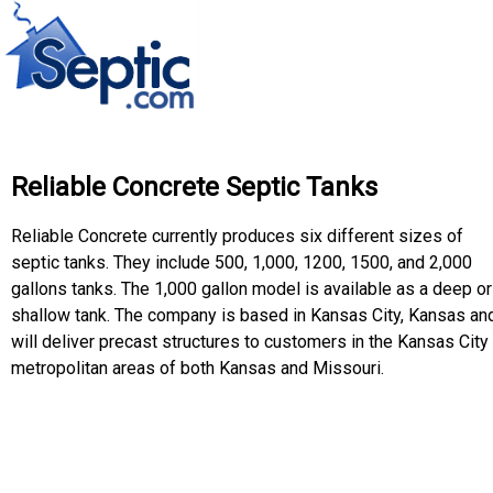
Reliable Concrete Septic Tanks
Reliable Concrete currently produces six different sizes of
septic tanks. They include 500, 1,000, 1200, 1500, and 2,000
gallons tanks. The 1,000 gallon model is available as a deep or
shallow tank. The company is based in Kansas City, Kansas an
will deliver precast structures to customers in the Kansas City
metropolitan areas of both Kansas and Missouri.