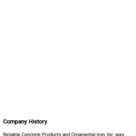
Company History
Reliable Concrete Products and Ornamental Iron, Inc. was