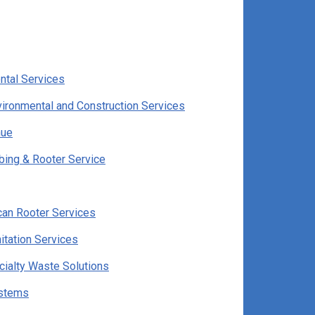
ntal Services
ironmental and Construction Services
hue
ing & Rooter Service
can Rooter Services
itation Services
cialty Waste Solutions
ystems