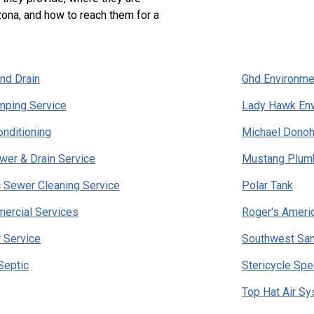
zona, and how to reach them for a
nd Drain
Ghd Environme
mping Service
Lady Hawk Env
onditioning
Michael Dono
er & Drain Service
Mustang Plumb
ic Sewer Cleaning Service
Polar Tank
ercial Services
Roger's Ameri
 Service
Southwest San
Septic
Stericycle Spe
Top Hat Air S