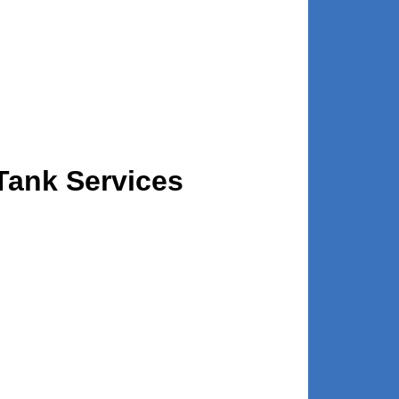
Tank Services