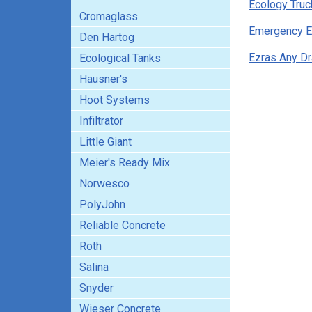
Ecology Truc
Cromaglass
Emergency E
Den Hartog
Ezras Any Dr
Ecological Tanks
Hausner's
Hoot Systems
Infiltrator
Little Giant
Meier's Ready Mix
Norwesco
PolyJohn
Reliable Concrete
Roth
Salina
Snyder
Wieser Concrete