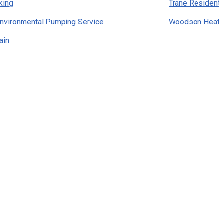
king
Trane Residen
nvironmental Pumping Service
Woodson Heati
ain