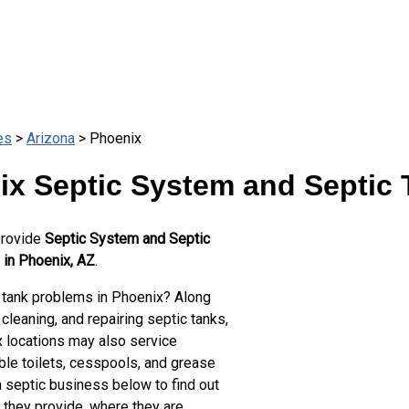
es
>
Arizona
> Phoenix
ix Septic System and Septic 
provide
Septic System and Septic
 in Phoenix, AZ
.
 tank problems in Phoenix? Along
cleaning, and repairing septic tanks,
 locations may also service
ble toilets, cesspools, and grease
a septic business below to find out
 they provide, where they are