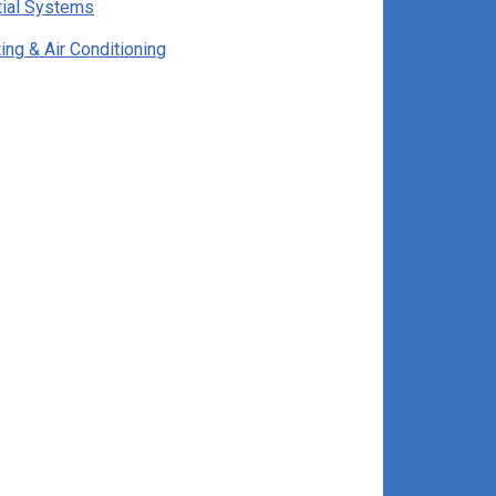
tial Systems
ng & Air Conditioning