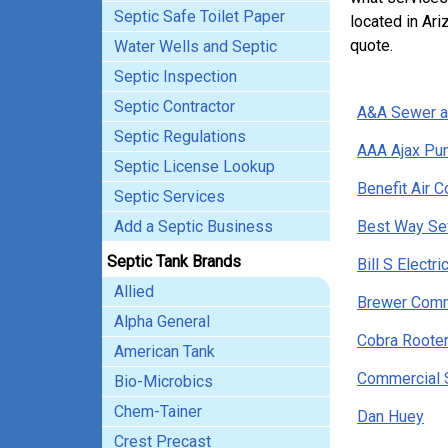
Septic Safe Toilet Paper
located in Ari
quote.
Water Wells and Septic
Septic Inspection
Septic Contractor
A&A Sewer a
Septic Regulations
AAA Ajax Pu
Septic License Lookup
Benefit Air C
Septic Services
Add a Septic Business
Best Way Sew
Septic Tank Brands
Bill S Electr
Allied
Brewer Comm
Alpha General
Cobra Rooter
American Tank
Commercial 
Bio-Microbics
Chem-Tainer
Dan Huey
Crest Precast