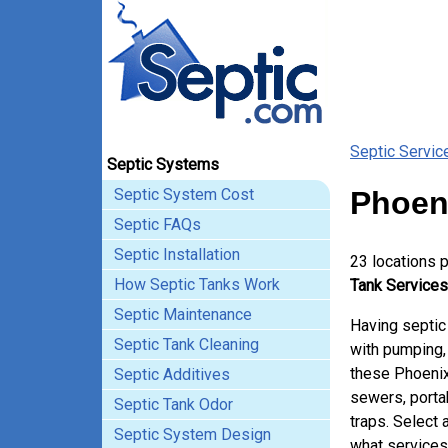
Septic Servic
Septic Systems
Septic System Cost
Phoen
Septic FAQs
Septic Installation
23 locations 
How Septic Tanks Work
Tank Services
Septic Maintenance
Having septic
Septic Tank Cleaning
with pumping, 
these Phoenix
Septic Additives
sewers, porta
Septic Tank Odor
traps. Select 
Septic System Design
what services