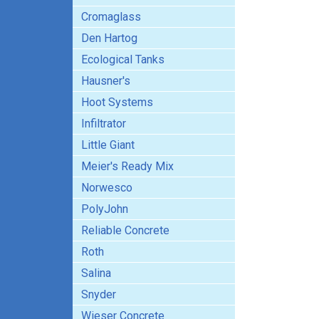
Cromaglass
Den Hartog
Ecological Tanks
Hausner's
Hoot Systems
Infiltrator
Little Giant
Meier's Ready Mix
Norwesco
PolyJohn
Reliable Concrete
Roth
Salina
Snyder
Wieser Concrete