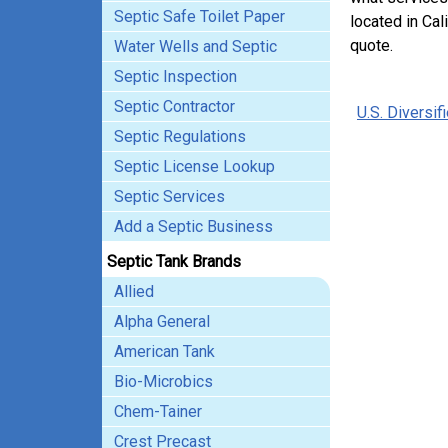
Septic Safe Toilet Paper
located in Cal
quote.
Water Wells and Septic
Septic Inspection
Septic Contractor
U.S. Diversif
Septic Regulations
Septic License Lookup
Septic Services
Add a Septic Business
Septic Tank Brands
Allied
Alpha General
American Tank
Bio-Microbics
Chem-Tainer
Crest Precast