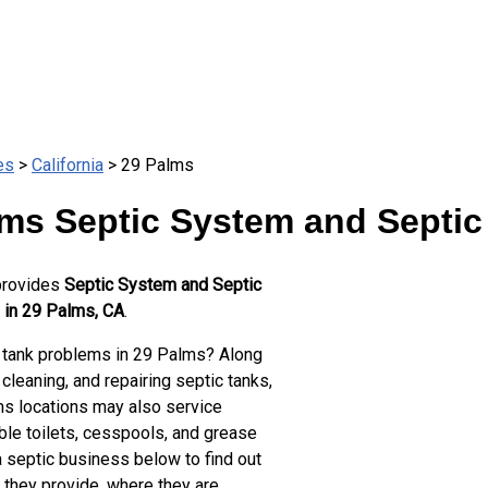
es
>
California
> 29 Palms
ms Septic System and Septic
provides
Septic System and Septic
 in 29 Palms, CA
.
 tank problems in 29 Palms? Along
cleaning, and repairing septic tanks,
s locations may also service
ble toilets, cesspools, and grease
a septic business below to find out
 they provide, where they are