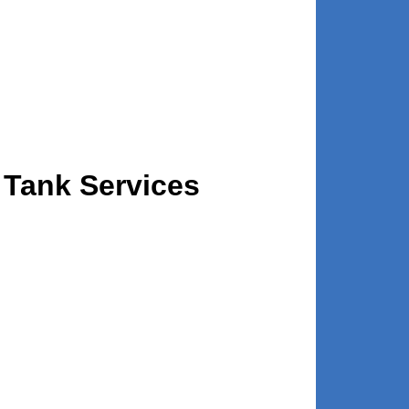
 Tank Services