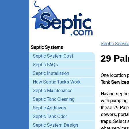
Septic Servic
Septic Systems
Septic System Cost
29 Pal
Septic FAQs
Septic Installation
One location 
How Septic Tanks Work
Tank Services
Septic Maintenance
Having septic
Septic Tank Cleaning
with pumping, 
these 29 Palm
Septic Additives
sewers, porta
Septic Tank Odor
traps. Select 
Septic System Design
what services