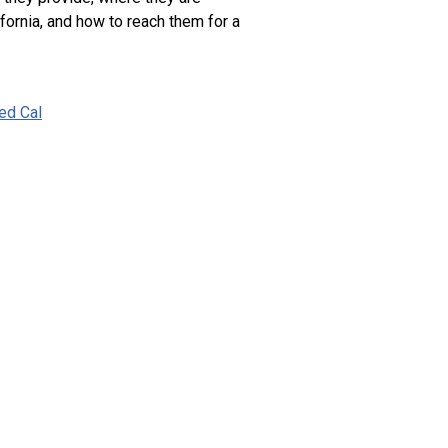
ifornia, and how to reach them for a
ied Cal