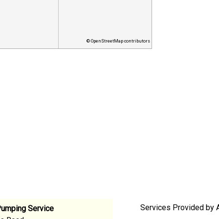
© OpenStreetMap contributors
Services Provided by 
Pumping Service