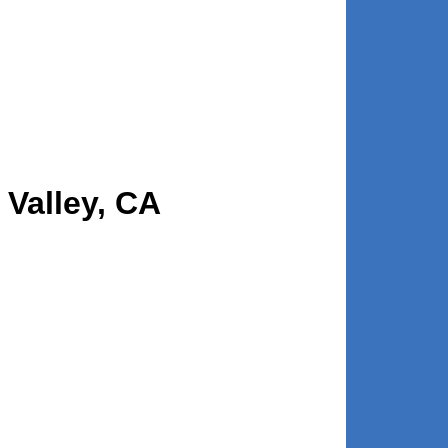
 Valley, CA