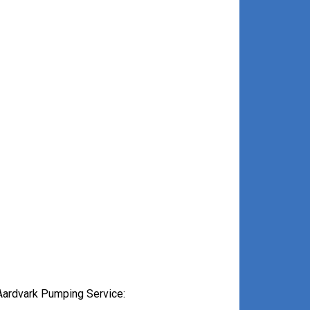
Aardvark Pumping Service: