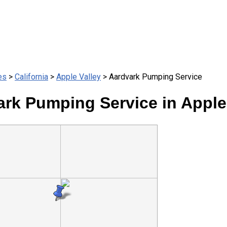
es
>
California
>
Apple Valley
> Aardvark Pumping Service
rk Pumping Service in Apple