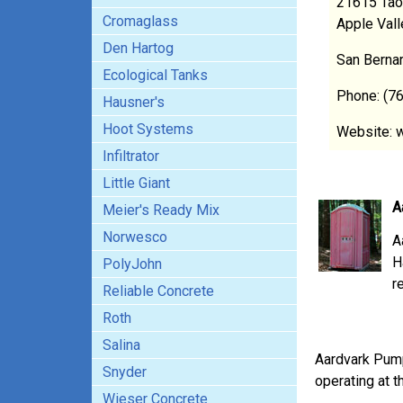
21615 Tao
Cromaglass
Apple Val
Den Hartog
San Berna
Ecological Tanks
Phone: (7
Hausner's
Hoot Systems
Website: 
Infiltrator
Little Giant
A
Meier's Ready Mix
Norwesco
A
H
PolyJohn
r
Reliable Concrete
Roth
Salina
Aardvark Pum
Snyder
operating at t
Wieser Concrete