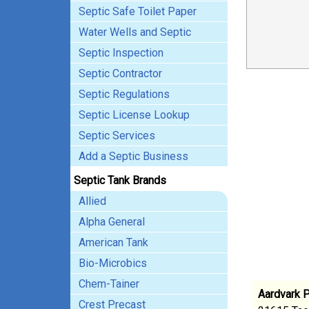
Septic Safe Toilet Paper
Water Wells and Septic
Septic Inspection
Septic Contractor
Septic Regulations
Septic License Lookup
Septic Services
Add a Septic Business
Septic Tank Brands
Allied
Alpha General
American Tank
Bio-Microbics
Chem-Tainer
Aardvark 
Crest Precast