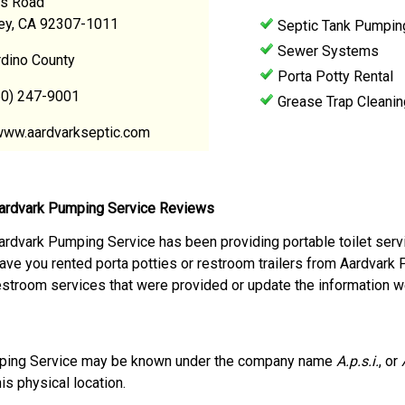
s Road
ley, CA 92307-1011
Septic Tank Pumpin
Sewer Systems
rdino County
Porta Potty Rental
60) 247-9001
Grease Trap Cleanin
www.aardvarkseptic.com
ardvark Pumping Service Reviews
ardvark Pumping Service has been providing portable toilet servi
ave you rented porta potties or restroom trailers from Aardvark
estroom services that were provided or update the information w
ping Service may be known under the company name
A.p.s.i.
, or
his physical location.