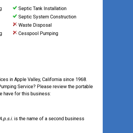
g
Septic Tank Installation
Septic System Construction
Waste Disposal
g
Cesspool Pumping
ces in Apple Valley, California since 1968.
 Pumping Service? Please review the portable
e have for this business:
A.p.s.i.
is the name of a second business