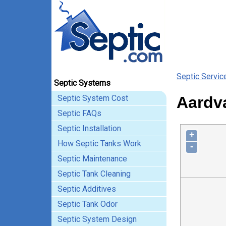
Septic Servic
Septic Systems
Septic System Cost
Aardva
Septic FAQs
Septic Installation
+
How Septic Tanks Work
-
Septic Maintenance
Septic Tank Cleaning
Septic Additives
Septic Tank Odor
Septic System Design