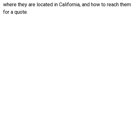
where they are located in California, and how to reach them
for a quote.