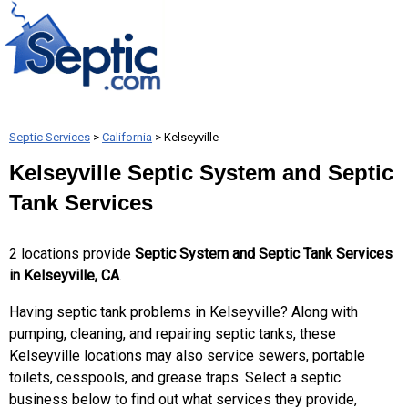
Septic Services
>
California
> Kelseyville
Kelseyville Septic System and Septic
Tank Services
2 locations provide
Septic System and Septic Tank Services
in Kelseyville, CA
.
Having septic tank problems in Kelseyville? Along with
pumping, cleaning, and repairing septic tanks, these
Kelseyville locations may also service sewers, portable
toilets, cesspools, and grease traps. Select a septic
business below to find out what services they provide,