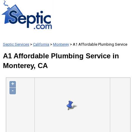
Septic Services
>
California
>
Monterey
> A1 Affordable Plumbing Service
A1 Affordable Plumbing Service in
Monterey, CA
+
-