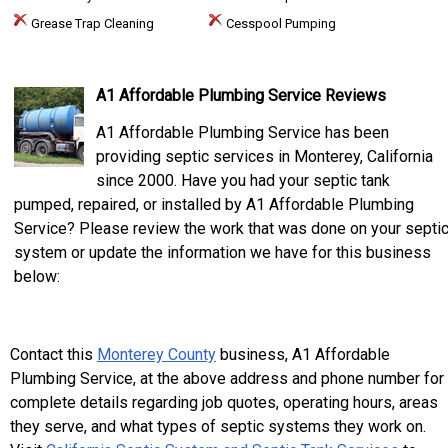
Grease Trap Cleaning
Cesspool Pumping
A1 Affordable Plumbing Service Reviews
A1 Affordable Plumbing Service has been
providing septic services in Monterey, California
since 2000. Have you had your septic tank
pumped, repaired, or installed by A1 Affordable Plumbing
Service? Please review the work that was done on your septi
system or update the information we have for this business
below:
Contact this
Monterey County
business, A1 Affordable
Plumbing Service, at the above address and phone number for
complete details regarding job quotes, operating hours, areas
they serve, and what types of septic systems they work on.