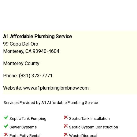
A1 Affordable Plumbing Service
99 Copa Del Oro
Monterey, CA 93940-4604
Monterey County
Phone: (831) 373-7771
Website: www.a1plumbing.bmbnow.com
Services Provided by A1 Affordable Plumbing Service:
Septic Tank Pumping
Septic Tank Installation
Sewer Systems
Septic System Construction
Porta Potty Rental
Waste Disposal