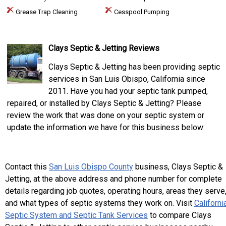
Grease Trap Cleaning
Cesspool Pumping
Clays Septic & Jetting Reviews
Clays Septic & Jetting has been providing septic
services in San Luis Obispo, California since
2011. Have you had your septic tank pumped,
repaired, or installed by Clays Septic & Jetting? Please
review the work that was done on your septic system or
update the information we have for this business below:
Contact this
San Luis Obispo County
business, Clays Septic &
Jetting, at the above address and phone number for complete
details regarding job quotes, operating hours, areas they serve
and what types of septic systems they work on. Visit
Californi
Septic System and Septic Tank Services
to compare Clays