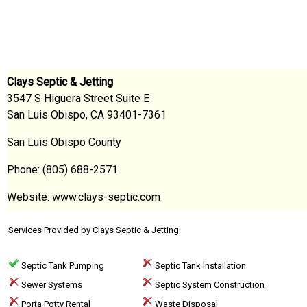
Clays Septic & Jetting
3547 S Higuera Street Suite E
San Luis Obispo, CA 93401-7361
San Luis Obispo County
Phone: (805) 688-2571
Website: www.clays-septic.com
Services Provided by Clays Septic & Jetting:
Septic Tank Pumping
Septic Tank Installation
Sewer Systems
Septic System Construction
Porta Potty Rental
Waste Disposal