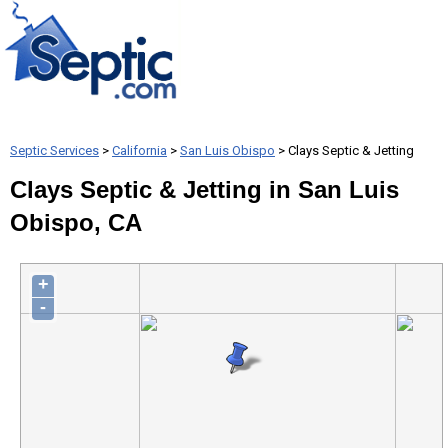
Septic Services
>
California
>
San Luis Obispo
> Clays Septic & Jetting
Clays Septic & Jetting in San Luis
Obispo, CA
+
-