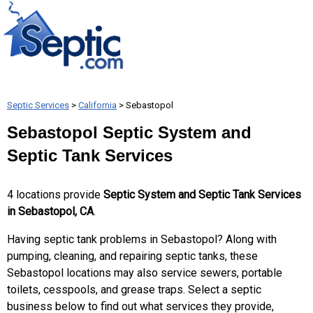
Septic Services
>
California
> Sebastopol
Sebastopol Septic System and
Septic Tank Services
4 locations provide
Septic System and Septic Tank Services
in Sebastopol, CA
.
Having septic tank problems in Sebastopol? Along with
pumping, cleaning, and repairing septic tanks, these
Sebastopol locations may also service sewers, portable
toilets, cesspools, and grease traps. Select a septic
business below to find out what services they provide,