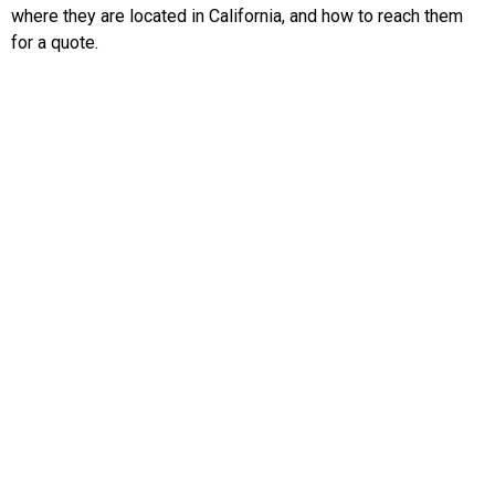
where they are located in California, and how to reach them
for a quote.