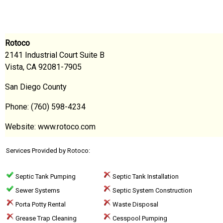
Rotoco
2141 Industrial Court Suite B
Vista, CA 92081-7905
San Diego County
Phone: (760) 598-4234
Website: www.rotoco.com
Services Provided by Rotoco:
Septic Tank Pumping
Septic Tank Installation
Sewer Systems
Septic System Construction
Porta Potty Rental
Waste Disposal
Grease Trap Cleaning
Cesspool Pumping