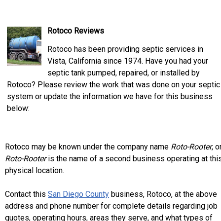
Rotoco Reviews
Rotoco has been providing septic services in
Vista, California since 1974. Have you had your
septic tank pumped, repaired, or installed by
Rotoco? Please review the work that was done on your septic
system or update the information we have for this business
below:
Rotoco may be known under the company name
Roto-Rooter
, o
Roto-Rooter
is the name of a second business operating at thi
physical location.
Contact this
San Diego County
business, Rotoco, at the above
address and phone number for complete details regarding job
quotes, operating hours, areas they serve, and what types of