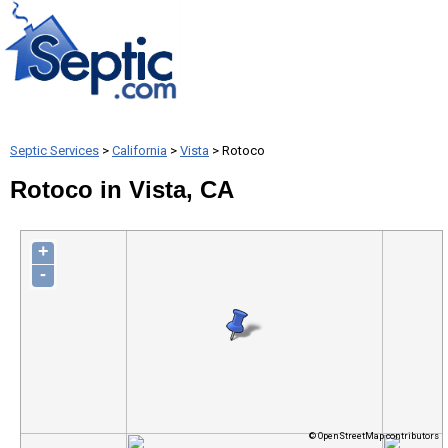
Septic Services
>
California
>
Vista
> Rotoco
Rotoco in Vista, CA
+
-
© OpenStreetMap contributors