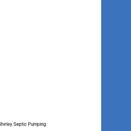
hirley Septic Pumping: