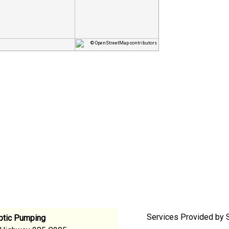
© OpenStreetMap contributors
Services Provided by S
eptic Pumping