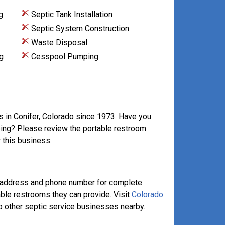
g
Septic Tank Installation
Septic System Construction
Waste Disposal
g
Cesspool Pumping
s in Conifer, Colorado since 1973. Have you
mping? Please review the portable restroom
 this business:
e address and phone number for complete
able restrooms they can provide. Visit
Colorado
 other septic service businesses nearby.