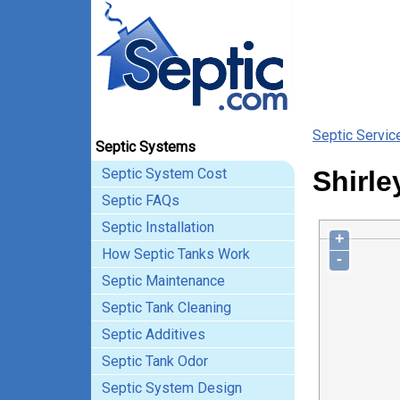
Septic Servic
Septic Systems
Septic System Cost
Shirle
Septic FAQs
Septic Installation
+
How Septic Tanks Work
-
Septic Maintenance
Septic Tank Cleaning
Septic Additives
Septic Tank Odor
Septic System Design