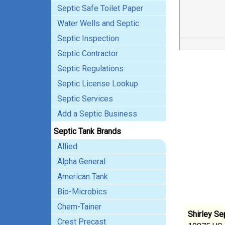
Septic Safe Toilet Paper
Water Wells and Septic
Septic Inspection
Septic Contractor
Septic Regulations
Septic License Lookup
Septic Services
Add a Septic Business
Septic Tank Brands
Allied
Alpha General
American Tank
Bio-Microbics
Chem-Tainer
Shirley S
Crest Precast