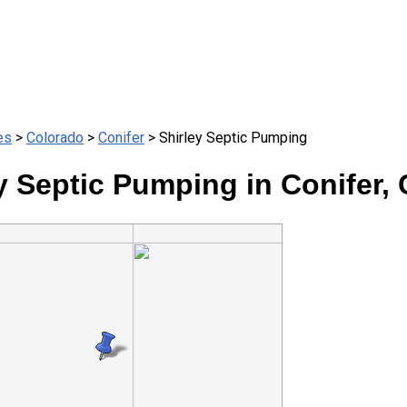
es
>
Colorado
>
Conifer
> Shirley Septic Pumping
y Septic Pumping in Conifer,