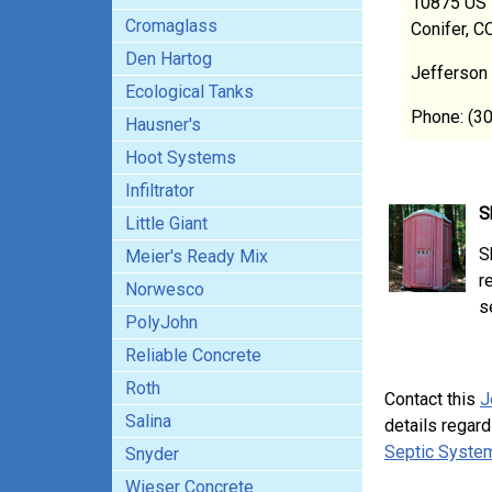
10875 US 
Cromaglass
Conifer, 
Den Hartog
Jefferson
Ecological Tanks
Phone: (3
Hausner's
Hoot Systems
Infiltrator
S
Little Giant
S
Meier's Ready Mix
r
Norwesco
s
PolyJohn
Reliable Concrete
Roth
Contact this
J
Salina
details regard
Septic System
Snyder
Wieser Concrete