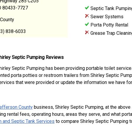
Highway 285 C205
CO 80433-7727
Septic Tank Pumpin
Sewer Systems
 County
Porta Potty Rental
03) 838-6033
Grease Trap Cleanin
hirley Septic Pumping Reviews
hirley Septic Pumping has been providing portable toilet service
ented porta potties or restroom trailers from Shirley Septic Pu
ervices that were provided or update the information we have for
efferson County
business, Shirley Septic Pumping, at the abov
ing rental fees, operating hours, areas they serve, and what port
 and Septic Tank Services
to compare Shirley Septic Pumping to