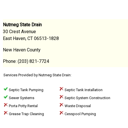
Nutmeg State Drain
30 Crest Avenue
East Haven, CT 06513-1828
New Haven County
Phone: (203) 821-7724
Services Provided by Nutmeg State Drain:
Septic Tank Pumping
Septic Tank Installation
Sewer Systems
Septic System Construction
Porta Potty Rental
Waste Disposal
Grease Trap Cleaning
Cesspool Pumping