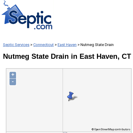
Septic Services
>
Connecticut
>
East Haven
> Nutmeg State Drain
Nutmeg State Drain in East Haven, CT
+
-
© OpenStreetMap contributors