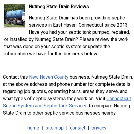
Nutmeg State Drain Reviews
Nutmeg State Drain has been providing septic
services in East Haven, Connecticut since 2013.
Have you had your septic tank pumped, repaired,
or installed by Nutmeg State Drain? Please review the work
that was done on your septic system or update the
information we have for this business below:
Contact this
New Haven County
business, Nutmeg State Drain,
at the above address and phone number for complete details
regarding job quotes, operating hours, areas they serve, and
what types of septic systems they work on. Visit
Connecticut
Septic System and Septic Tank Services
to compare Nutmeg
State Drain to other septic service businesses nearby.
home
|
site map
|
contact
|
privacy