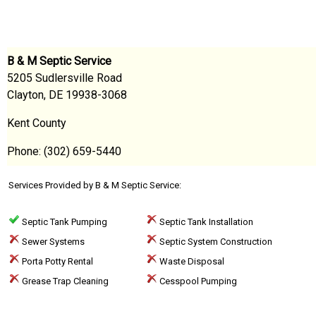
B & M Septic Service
5205 Sudlersville Road
Clayton, DE 19938-3068
Kent County
Phone: (302) 659-5440
Services Provided by B & M Septic Service:
Septic Tank Pumping
Septic Tank Installation
Sewer Systems
Septic System Construction
Porta Potty Rental
Waste Disposal
Grease Trap Cleaning
Cesspool Pumping