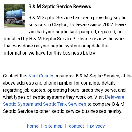
B & M Septic Service Reviews
B & M Septic Service has been providing septic
services in Clayton, Delaware since 2002. Have
you had your septic tank pumped, repaired, or
installed by B & M Septic Service? Please review the work
that was done on your septic system or update the
information we have for this business below:
Contact this
Kent County
business, B & M Septic Service, at th
above address and phone number for complete details
regarding job quotes, operating hours, areas they serve, and
what types of septic systems they work on. Visit
Delaware
Septic System and Septic Tank Services
to compare B & M
Septic Service to other septic service businesses nearby.
home
|
site map
|
contact
|
privacy