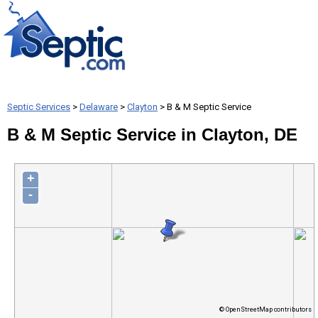
Septic Services
>
Delaware
>
Clayton
> B & M Septic Service
B & M Septic Service in Clayton, DE
+
-
© OpenStreetMap contributors