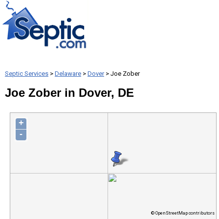
Septic Services
>
Delaware
>
Dover
> Joe Zober
Joe Zober in Dover, DE
+
-
© OpenStreetMap contributors