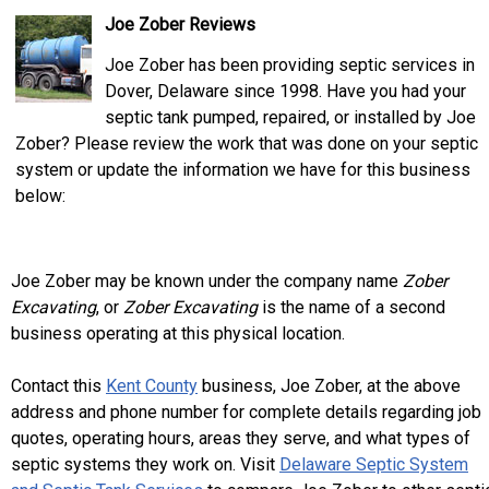
Joe Zober Reviews
Joe Zober has been providing septic services in
Dover, Delaware since 1998. Have you had your
septic tank pumped, repaired, or installed by Joe
Zober? Please review the work that was done on your septic
system or update the information we have for this business
below:
Joe Zober may be known under the company name
Zober
Excavating
, or
Zober Excavating
is the name of a second
business operating at this physical location.
Contact this
Kent County
business, Joe Zober, at the above
address and phone number for complete details regarding job
quotes, operating hours, areas they serve, and what types of
septic systems they work on. Visit
Delaware Septic System