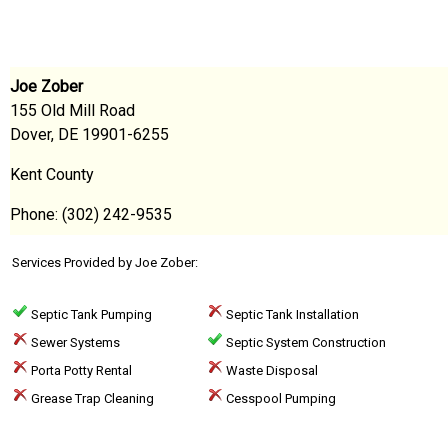
Joe Zober
155 Old Mill Road
Dover, DE 19901-6255
Kent County
Phone: (302) 242-9535
Services Provided by Joe Zober:
Septic Tank Pumping
Septic Tank Installation
Sewer Systems
Septic System Construction
Porta Potty Rental
Waste Disposal
Grease Trap Cleaning
Cesspool Pumping