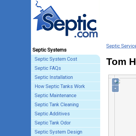
Septic Servic
Septic Systems
Septic System Cost
Tom Hu
Septic FAQs
Septic Installation
+
How Septic Tanks Work
-
Septic Maintenance
Septic Tank Cleaning
Septic Additives
Septic Tank Odor
Septic System Design