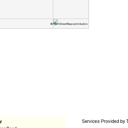
© OpenStreetMap contributors
Services Provided by 
r