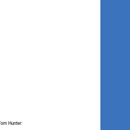
Tom Hunter: