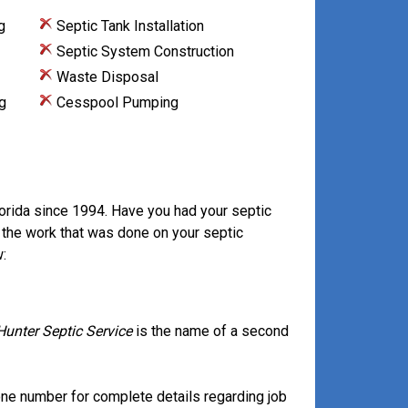
g
Septic Tank Installation
Septic System Construction
Waste Disposal
g
Cesspool Pumping
lorida since 1994. Have you had your septic
 the work that was done on your septic
:
Hunter Septic Service
is the name of a second
ne number for complete details regarding job