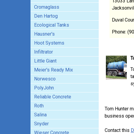
13033 Lan
Cromaglass
Jacksonvi
Den Hartog
Duval Cou
Ecological Tanks
Phone: (9
Hausner's
Hoot Systems
Infiltrator
T
Little Giant
T
Meier's Ready Mix
t
Norwesco
s
PolyJohn
Reliable Concrete
Roth
Tom Hunter m
Salina
business opera
Snyder
Contact this
D
Wieser Concrete