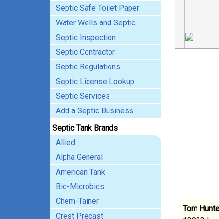
Septic Safe Toilet Paper
Water Wells and Septic
Septic Inspection
Septic Contractor
Septic Regulations
Septic License Lookup
Septic Services
Add a Septic Business
Septic Tank Brands
Allied
Alpha General
American Tank
Bio-Microbics
Chem-Tainer
Tom Hunte
Crest Precast