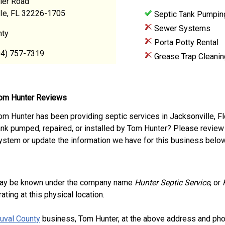
ier Road
lle, FL 32226-1705
Septic Tank Pumpin
Sewer Systems
nty
Porta Potty Rental
04) 757-7319
Grease Trap Cleanin
om Hunter Reviews
om Hunter has been providing septic services in Jacksonville, F
ank pumped, repaired, or installed by Tom Hunter? Please review
ystem or update the information we have for this business below
ay be known under the company name
Hunter Septic Service
, or
ting at this physical location.
uval County
business, Tom Hunter, at the above address and pho