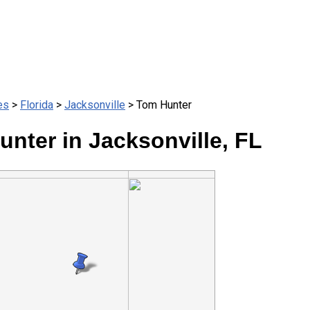
es
>
Florida
>
Jacksonville
> Tom Hunter
nter in Jacksonville, FL