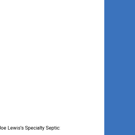
oe Lewis's Specialty Septic: