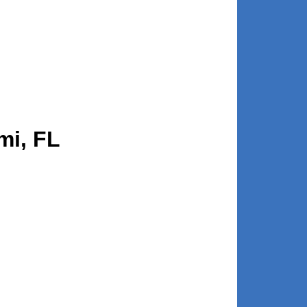
mi, FL