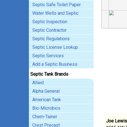
Septic Safe Toilet Paper
Water Wells and Septic
Septic Inspection
Septic Contractor
Septic Regulations
Septic License Lookup
Septic Services
Add a Septic Business
Septic Tank Brands
Allied
Alpha General
American Tank
Bio-Microbics
Chem-Tainer
Joe Lewis'
Crest Precast