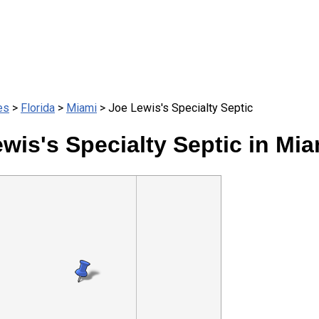
es
>
Florida
>
Miami
> Joe Lewis's Specialty Septic
wis's Specialty Septic in Mia