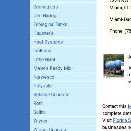
2325 NW 9
Cromaglass
Miami, FL
Den Hartog
Miami-Dad
Ecological Tanks
Phone: (7
Hausner's
Hoot Systems
Infiltrator
J
Little Giant
J
Meier's Ready Mix
r
Norwesco
s
PolyJohn
Reliable Concrete
Roth
Contact this
M
Salina
complete deta
Visit
Florida 
Snyder
businesses n
Wieser Concrete