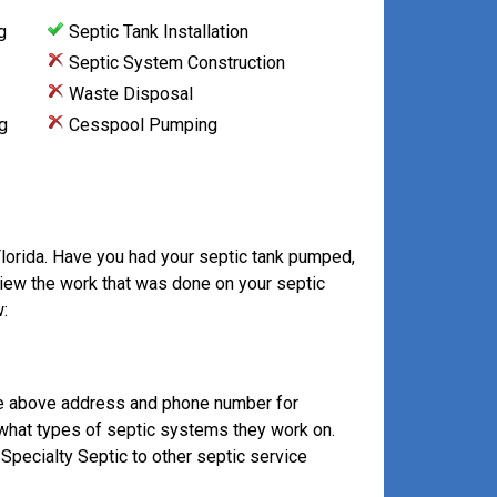
g
Septic Tank Installation
Septic System Construction
Waste Disposal
g
Cesspool Pumping
Florida. Have you had your septic tank pumped,
view the work that was done on your septic
:
he above address and phone number for
 what types of septic systems they work on.
pecialty Septic to other septic service