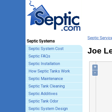
Septic Servic
Septic Systems
Septic System Cost
Joe Le
Septic FAQs
Septic Installation
+
How Septic Tanks Work
-
Septic Maintenance
Septic Tank Cleaning
Septic Additives
Septic Tank Odor
Septic System Design