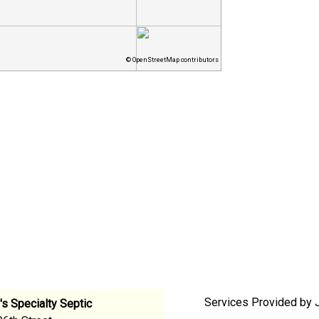
© OpenStreetMap contributors
Services Provided by J
s Specialty Septic