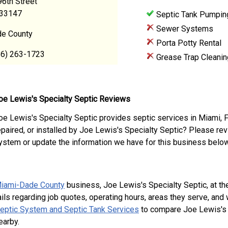
6th Street
 33147
Septic Tank Pumpin
Sewer Systems
e County
Porta Potty Rental
86) 263-1723
Grease Trap Cleanin
oe Lewis's Specialty Septic Reviews
oe Lewis's Specialty Septic provides septic services in Miami, 
epaired, or installed by Joe Lewis's Specialty Septic? Please re
ystem or update the information we have for this business below
iami-Dade County
business, Joe Lewis's Specialty Septic, at t
ils regarding job quotes, operating hours, areas they serve, and
Septic System and Septic Tank Services
to compare Joe Lewis's S
earby.