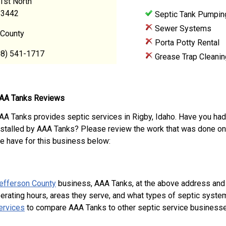
1st North
83442
Septic Tank Pumpin
Sewer Systems
 County
Porta Potty Rental
08) 541-1717
Grease Trap Cleanin
AA Tanks Reviews
AA Tanks provides septic services in Rigby, Idaho. Have you had
nstalled by AAA Tanks? Please review the work that was done on
e have for this business below:
efferson County
business, AAA Tanks, at the above address and
perating hours, areas they serve, and what types of septic syste
ervices
to compare AAA Tanks to other septic service businesse