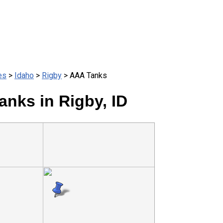
es
>
Idaho
>
Rigby
> AAA Tanks
nks in Rigby, ID