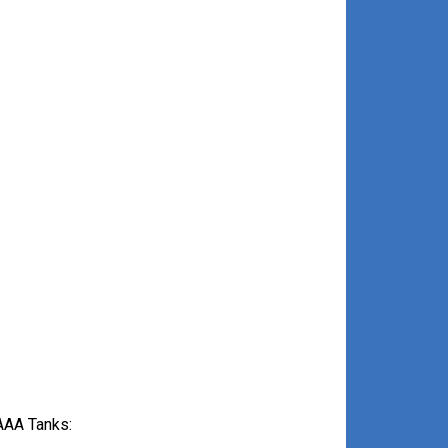
AAA Tanks: