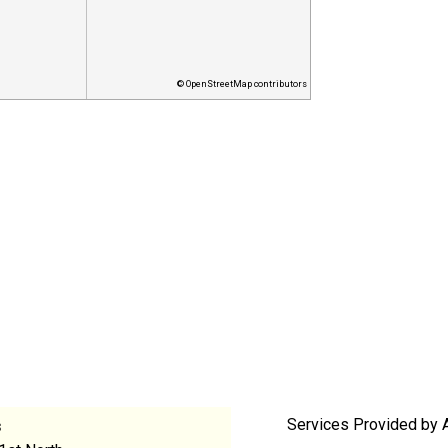
© OpenStreetMap contributors
Services Provided by 
s