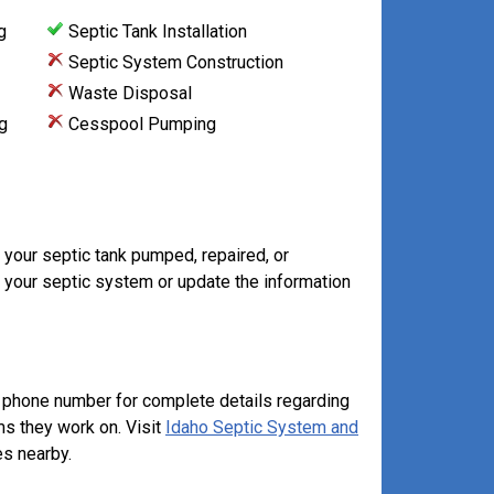
g
Septic Tank Installation
Septic System Construction
Waste Disposal
g
Cesspool Pumping
 your septic tank pumped, repaired, or
 your septic system or update the information
 phone number for complete details regarding
ms they work on. Visit
Idaho Septic System and
s nearby.