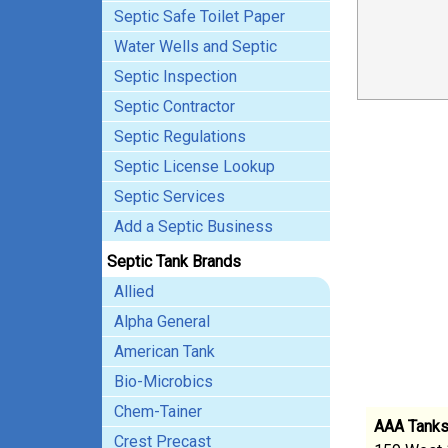
Septic Safe Toilet Paper
Water Wells and Septic
Septic Inspection
Septic Contractor
Septic Regulations
Septic License Lookup
Septic Services
Add a Septic Business
Septic Tank Brands
Allied
Alpha General
American Tank
Bio-Microbics
Chem-Tainer
AAA Tank
Crest Precast