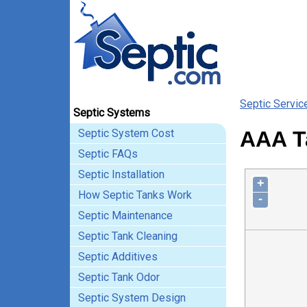
Septic Servic
Septic Systems
Septic System Cost
AAA Ta
Septic FAQs
Septic Installation
+
How Septic Tanks Work
-
Septic Maintenance
Septic Tank Cleaning
Septic Additives
Septic Tank Odor
Septic System Design