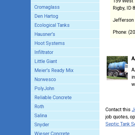
159 West 
Cromaglass
Rigby, ID 
Den Hartog
Jefferson
Ecological Tanks
Phone: (2
Hausner's
Hoot Systems
Infiltrator
A
Little Giant
A
Meier's Ready Mix
i
Norwesco
w
PolyJohn
Reliable Concrete
Roth
Contact this
J
Salina
job quotes, o
Septic Tank S
Snyder
Wieser Concrete