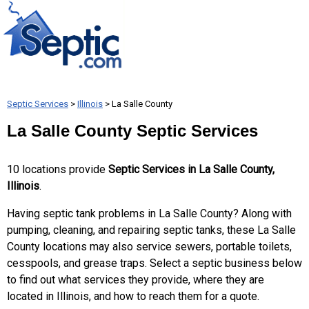
Septic Services
>
Illinois
> La Salle County
La Salle County Septic Services
10 locations provide
Septic Services in La Salle County,
Illinois
.
Having septic tank problems in La Salle County? Along with
pumping, cleaning, and repairing septic tanks, these La Salle
County locations may also service sewers, portable toilets,
cesspools, and grease traps. Select a septic business below
to find out what services they provide, where they are
located in Illinois, and how to reach them for a quote.