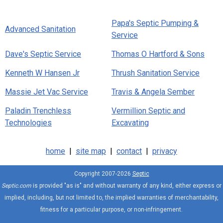
Papa's Septic Pumping &
Advanced Sanitation
Service
Dave's Septic Service
Thomas O Hartford & Sons
Kenneth W Hansen Jr
Thrush Sanitation Service
Massie Jet Vac Service
Travis & Angela Sember
Paladin Trenchless
Vermillion Septic and
Technologies
Excavating
home
|
site map
|
contact
|
privacy
Copyright 2007-2026
Septic
Septic.com
is provided "as is" and without warranty of any kind, either express or
implied, including, but not limited to, the implied warranties of merchantability,
fitness for a particular purpose, or non-infringement.