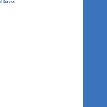
al Service