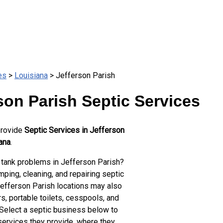
es
>
Louisiana
> Jefferson Parish
son Parish Septic Services
provide
Septic Services in Jefferson
ana
.
 tank problems in Jefferson Parish?
ping, cleaning, and repairing septic
Jefferson Parish locations may also
s, portable toilets, cesspools, and
 Select a septic business below to
services they provide, where they