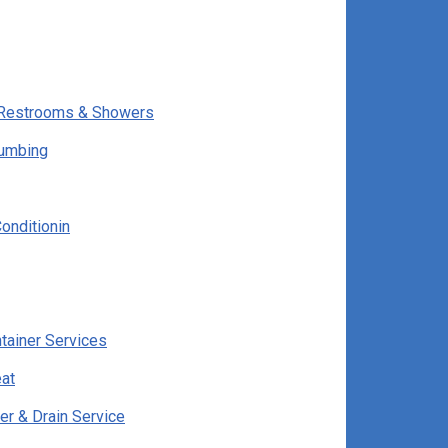
e Restrooms & Showers
lumbing
onditionin
ntainer Services
at
er & Drain Service