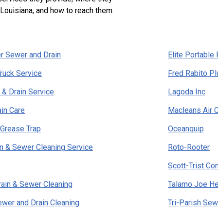
 Louisiana, and how to reach them
r Sewer and Drain
Elite Portabl
ruck Service
Fred Rabito P
& Drain Service
Lagoda Inc
ain Care
Macleans Air C
 Grease Trap
Oceanquip
ain & Sewer Cleaning Service
Roto-Rooter
Scott-Trist Co
rain & Sewer Cleaning
Talamo Joe He
wer and Drain Cleaning
Tri-Parish Sew