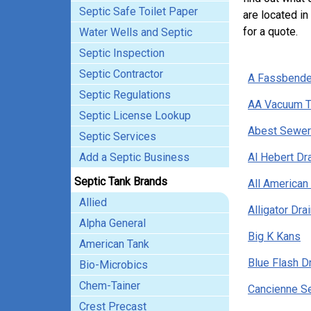
Septic Safe Toilet Paper
are located in
for a quote.
Water Wells and Septic
Septic Inspection
Septic Contractor
A Fassbende
Septic Regulations
AA Vacuum T
Septic License Lookup
Abest Sewer 
Septic Services
Add a Septic Business
Al Hebert Dr
Septic Tank Brands
All American
Allied
Alligator Dr
Alpha General
Big K Kans
American Tank
Blue Flash D
Bio-Microbics
Chem-Tainer
Cancienne Se
Crest Precast