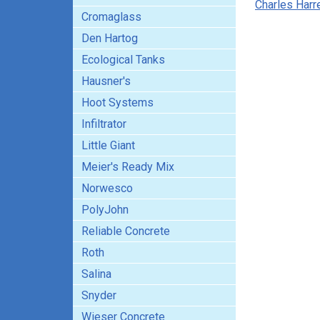
Charles Harre
Cromaglass
Den Hartog
Ecological Tanks
Hausner's
Hoot Systems
Infiltrator
Little Giant
Meier's Ready Mix
Norwesco
PolyJohn
Reliable Concrete
Roth
Salina
Snyder
Wieser Concrete