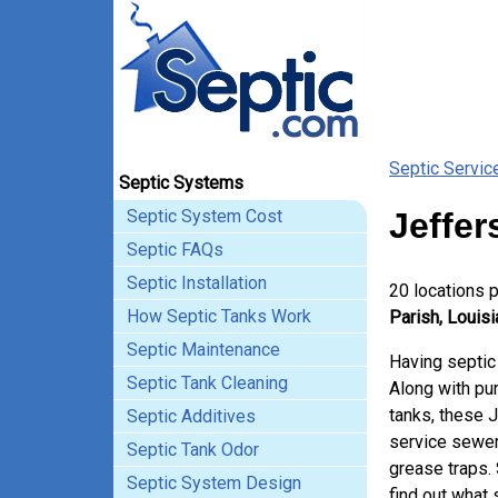
Septic Servic
Septic Systems
Septic System Cost
Jeffer
Septic FAQs
Septic Installation
20 locations 
How Septic Tanks Work
Parish, Louisi
Septic Maintenance
Having septic
Septic Tank Cleaning
Along with pum
tanks, these 
Septic Additives
service sewer
Septic Tank Odor
grease traps.
Septic System Design
find out what 