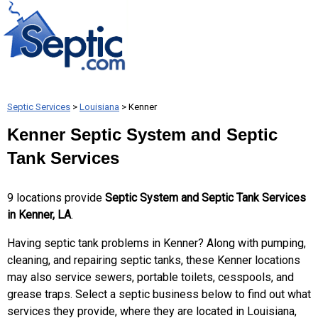
Septic Services
>
Louisiana
> Kenner
Kenner Septic System and Septic
Tank Services
9 locations provide
Septic System and Septic Tank Services
in Kenner, LA
.
Having septic tank problems in Kenner? Along with pumping,
cleaning, and repairing septic tanks, these Kenner locations
may also service sewers, portable toilets, cesspools, and
grease traps. Select a septic business below to find out what
services they provide, where they are located in Louisiana,