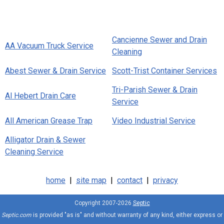
Cancienne Sewer and Drain
AA Vacuum Truck Service
Cleaning
Abest Sewer & Drain Service
Scott-Trist Container Services
Tri-Parish Sewer & Drain
Al Hebert Drain Care
Service
All American Grease Trap
Video Industrial Service
Alligator Drain & Sewer
Cleaning Service
home
|
site map
|
contact
|
privacy
Copyright 2007-2026
Septic
Septic.com
is provided "as is" and without warranty of any kind, either express or