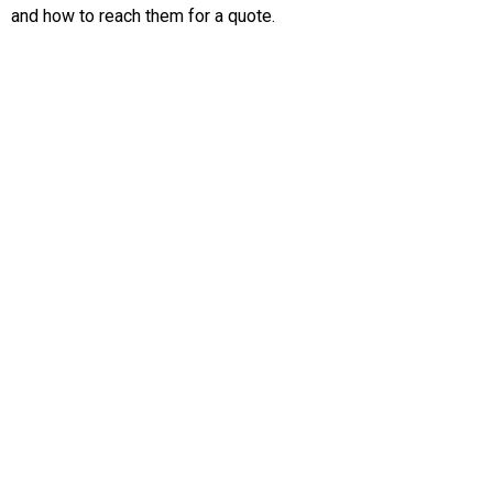
and how to reach them for a quote.