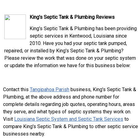
King's Septic Tank & Plumbing Reviews
King's Septic Tank & Plumbing has been providing
septic services in Kentwood, Louisiana since
2010. Have you had your septic tank pumped,
repaired, or installed by King's Septic Tank & Plumbing?
Please review the work that was done on your septic system
or update the information we have for this business below:
Contact this
Tangipahoa Parish
business, King's Septic Tank &
Plumbing, at the above address and phone number for
complete details regarding job quotes, operating hours, areas
they serve, and what types of septic systems they work on.
Visit
Louisiana Septic System and Septic Tank Services
to
compare King's Septic Tank & Plumbing to other septic service
businesses nearby.