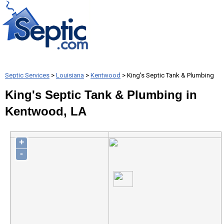
Septic Services
>
Louisiana
>
Kentwood
> King's Septic Tank & Plumbing
King's Septic Tank & Plumbing in
Kentwood, LA
+
-