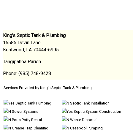
King's Septic Tank & Plumbing
16585 Devin Lane
Kentwood, LA 70444-6995
Tangipahoa Parish
Phone: (985) 748-9428
Services Provided by King's Septic Tank & Plumbing:
Septic Tank Pumping
Septic Tank Installation
Sewer Systems
Septic System Construction
Porta Potty Rental
Waste Disposal
Grease Trap Cleaning
Cesspool Pumping