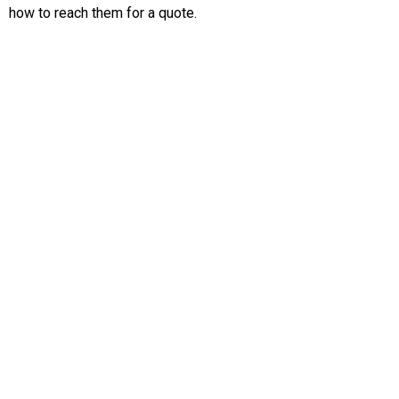
how to reach them for a quote.