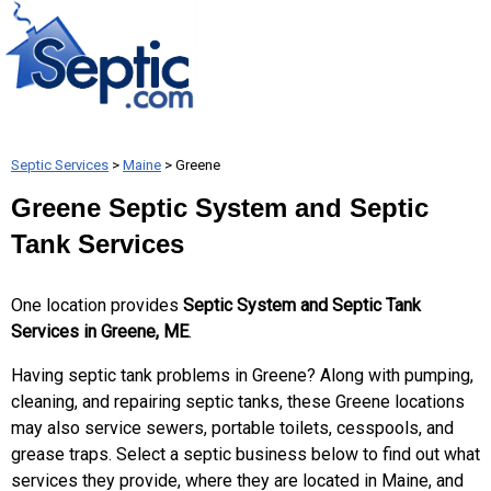
Septic Services
>
Maine
> Greene
Greene Septic System and Septic
Tank Services
One location provides
Septic System and Septic Tank
Services in Greene, ME
.
Having septic tank problems in Greene? Along with pumping,
cleaning, and repairing septic tanks, these Greene locations
may also service sewers, portable toilets, cesspools, and
grease traps. Select a septic business below to find out what
services they provide, where they are located in Maine, and