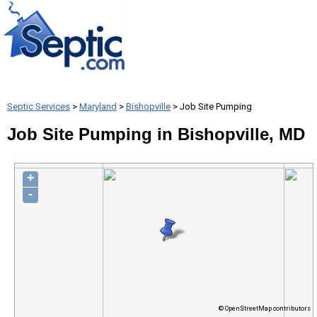
Septic Services
>
Maryland
>
Bishopville
> Job Site Pumping
Job Site Pumping in Bishopville, MD
+
-
© OpenStreetMap contributors