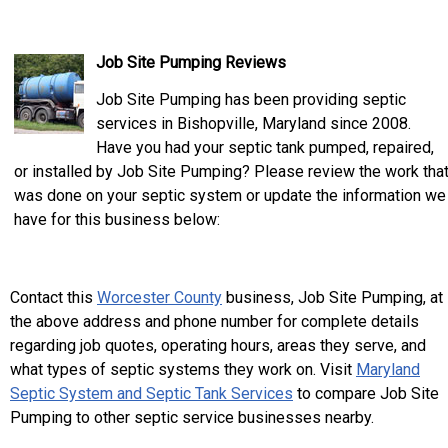
Job Site Pumping Reviews
Job Site Pumping has been providing septic
services in Bishopville, Maryland since 2008.
Have you had your septic tank pumped, repaired,
or installed by Job Site Pumping? Please review the work tha
was done on your septic system or update the information we
have for this business below:
Contact this
Worcester County
business, Job Site Pumping, at
the above address and phone number for complete details
regarding job quotes, operating hours, areas they serve, and
what types of septic systems they work on. Visit
Maryland
Septic System and Septic Tank Services
to compare Job Site
Pumping to other septic service businesses nearby.