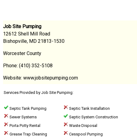
Job Site Pumping
12612 Shell Mill Road
Bishopville, MD 21813-1530
Worcester County
Phone: (410) 352-5108
Website: www.jobsitepumping.com
Services Provided by Job Site Pumping:
Septic Tank Pumping
Septic Tank Installation
Sewer Systems
Septic System Construction
Porta Potty Rental
Waste Disposal
Grease Trap Cleaning
Cesspool Pumping