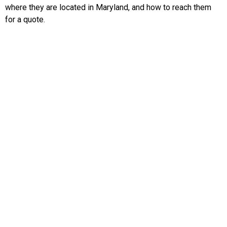
where they are located in Maryland, and how to reach them
for a quote.