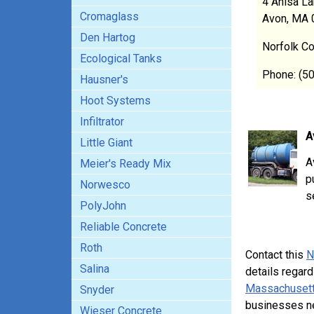
4 Anisa L
Cromaglass
Avon, MA 
Den Hartog
Norfolk C
Ecological Tanks
Phone: (5
Hausner's
Hoot Systems
Infiltrator
A
Little Giant
A
Meier's Ready Mix
p
Norwesco
s
PolyJohn
Reliable Concrete
Roth
Contact this
N
Salina
details regard
Massachusett
Snyder
businesses n
Wieser Concrete