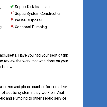
g
Septic Tank Installation
Septic System Construction
Waste Disposal
g
Cesspool Pumping
achusetts. Have you had your septic tank
se review the work that was done on your
s below:
 address and phone number for complete
s of septic systems they work on. Visit
ic and Pumping to other septic service