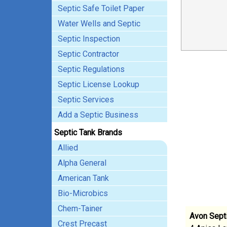
Septic Safe Toilet Paper
Water Wells and Septic
Septic Inspection
Septic Contractor
Septic Regulations
Septic License Lookup
Septic Services
Add a Septic Business
Septic Tank Brands
Allied
Alpha General
American Tank
Bio-Microbics
Chem-Tainer
Avon Sept
Crest Precast