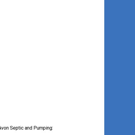
Avon Septic and Pumping: