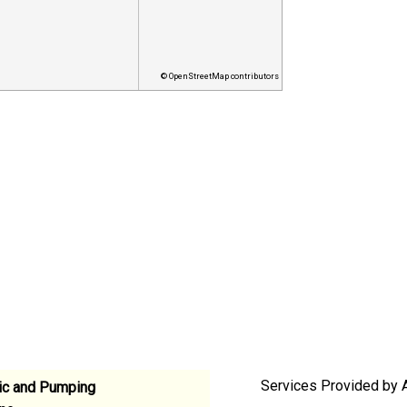
© OpenStreetMap contributors
Services Provided by 
ic and Pumping