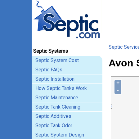
Septic Servic
Septic Systems
Septic System Cost
Avon 
Septic FAQs
Septic Installation
+
How Septic Tanks Work
-
Septic Maintenance
Septic Tank Cleaning
Septic Additives
Septic Tank Odor
Septic System Design