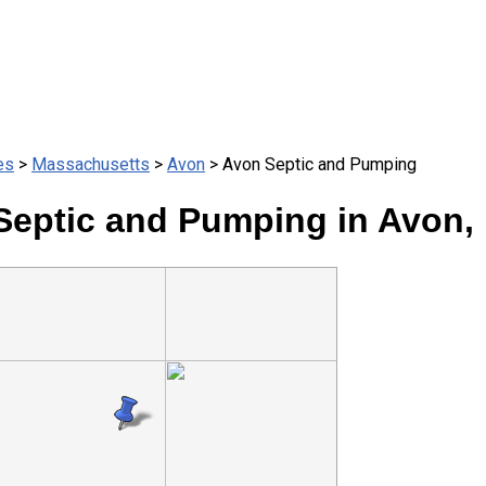
es
>
Massachusetts
>
Avon
> Avon Septic and Pumping
Septic and Pumping in Avon,