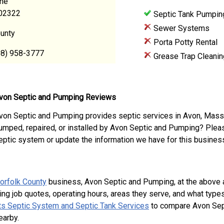
ane
02322
Septic Tank Pumpin
Sewer Systems
ounty
Porta Potty Rental
08) 958-3777
Grease Trap Cleanin
von Septic and Pumping Reviews
von Septic and Pumping provides septic services in Avon, Mass
umped, repaired, or installed by Avon Septic and Pumping? Plea
eptic system or update the information we have for this busines
orfolk County
business, Avon Septic and Pumping, at the above
ing job quotes, operating hours, areas they serve, and what type
s Septic System and Septic Tank Services
to compare Avon Sept
earby.