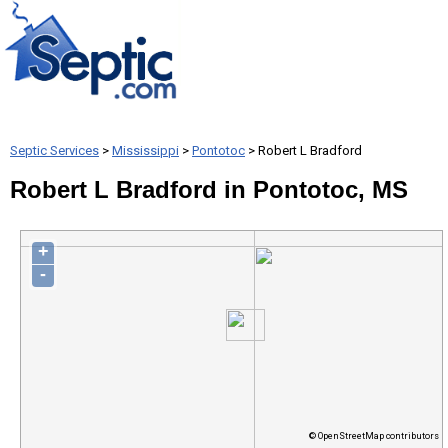
Septic Services
>
Mississippi
>
Pontotoc
> Robert L Bradford
Robert L Bradford in Pontotoc, MS
+
-
© OpenStreetMap contributors