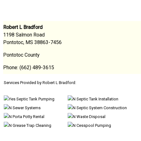
Robert L Bradford
1198 Salmon Road
Pontotoc, MS 38863-7456
Pontotoc County
Phone: (662) 489-3615
Services Provided by Robert L Bradford:
Septic Tank Pumping
Septic Tank Installation
Sewer Systems
Septic System Construction
Porta Potty Rental
Waste Disposal
Grease Trap Cleaning
Cesspool Pumping