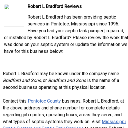
Robert L Bradford Reviews
Robert L Bradford has been providing septic
services in Pontotoc, Mississippi since 1996.
Have you had your septic tank pumped, repaired,
or installed by Robert L Bradford? Please review the work tha
was done on your septic system or update the information we
have for this business below:
Robert L Bradford may be known under the company name
Bradford and Sons
, or
Bradford and Sons
is the name of a
second business operating at this physical location.
Contact this
Pontotoc County
business, Robert L Bradford, at
the above address and phone number for complete details
regarding job quotes, operating hours, areas they serve, and
what types of septic systems they work on. Visit
Mississippi