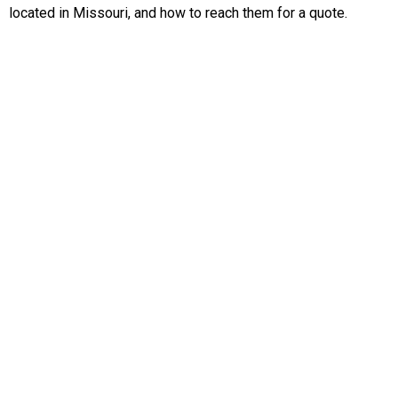
located in Missouri, and how to reach them for a quote.