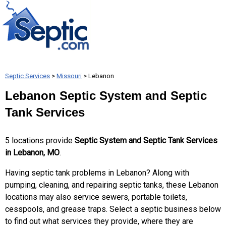
Septic Services
>
Missouri
> Lebanon
Lebanon Septic System and Septic
Tank Services
5 locations provide
Septic System and Septic Tank Services
in Lebanon, MO
.
Having septic tank problems in Lebanon? Along with
pumping, cleaning, and repairing septic tanks, these Lebanon
locations may also service sewers, portable toilets,
cesspools, and grease traps. Select a septic business below
to find out what services they provide, where they are